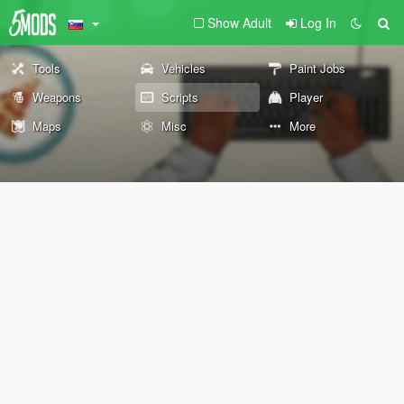
Show Adult
Log In
Tools
Vehicles
Paint Jobs
Weapons
Scripts
Player
Maps
Misc
More