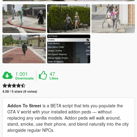
1.001
47
Downloads
Likes
4.58 / 5 stars (6 votes)
Addon To Street
is a BETA script that lets you populate the
GTA V world with your installed addon peds — without
replacing any vanilla models. Addon peds will walk around,
stand, smoke, use their phone, and blend naturally into the city
alongside regular NPCs.