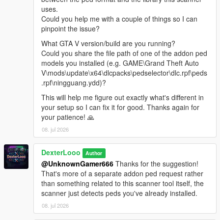
Reload Spawn Points
— Reloads PedSpawnPoints.json
uses.
without restarting. Clears all current spawns first.
Could you help me with a couple of things so I can
Clear All Spawns
— Immediately removes all active
pinpoint the issue?
addon peds. They will respawn automatically unless you
What GTA V version/build are you running?
disable the script.
Could you share the file path of one of the addon ped
Advanced Spawn
— Enable or disable individual
models you installed (e.g. GAME\Grand Theft Auto
models. Active model count shown in the submenu
V\mods\update\x64\dlcpacks\pedselector\dlc.rpf\peds
header. Includes Enable All / Disable All shortcuts.
.rpf\ningguang.ydd)?
Blip Settings
— Toggle map-only or map+minimap blips
for spawned peds. Color customizable (White, Red,
This will help me figure out exactly what's different in
Green, Blue, Yellow, Purple, Orange, Pink, Cyan).
your setup so I can fix it for good. Thanks again for
Model List
— Shows all models loaded from
your patience! 🙏
AddonToStreet.ini and whether each one is valid and
08. jul 2026
loadable by the game.
DexterLooo
Author
@UnknownGamer666
Thanks for the suggestion!
────────────────────────────────────────
That's more of a separate addon ped request rather
─
than something related to this scanner tool itself, the
Notes
scanner just detects peds you've already installed.
────────────────────────────────────────
08. jul 2026
─