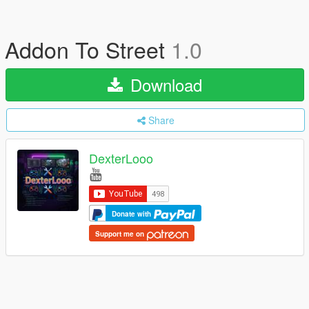
Addon To Street
1.0
Download
Share
DexterLooo
Donate with
Support me on