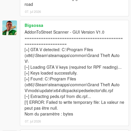
road
07. jul 2026
────────────────────────────────────────
─
Bigsossa
Installation
AddonToStreet Scanner - GUI Version V1.0
────────────────────────────────────────
==========================================
─
==================
[+] GTA V detected: C:\Program Files
Install
Script Hook V
and
ScriptHookVDotNet v3
(x86)\Steam\steamapps\common\Grand Theft Auto
Nightly (x64)
.
V\
Install
LemonUI
and
Addon Ped Selector
— follow their
[~] Loading GTA V keys (required for RPF reading)...
respective installation instructions.
[+] Keys loaded successfully.
Make sure you have at least one addon ped already
[+] Found: C:\Program Files
installed and working via Addon Ped Selector.
(x86)\Steam\steamapps\common\Grand Theft Auto
Copy all files from the
scripts
folder into your GTA V
V\mods\update\x64\dlcpacks\pedselector\dlc.rpf
scripts
folder.
[~] Extracting peds.rpf from dlc.rpf...
Place
AddonToStreetScanner.exe
&
[!] ERROR: Failed to write temporary file: La valeur ne
CodeWalker.Core.dll
inside your
GTA V root folder
peut pas être null.
(where GTA5.exe is located).
Nom du paramètre : bytes
Run
AddonToStreetScanner.exe
as
Administrator
.
07. jul 2026
Browse to your GTA V installation folder inside the
scanner, then click
Start Scan
.