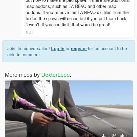
[08:49:17] INVALID MODEL: Marie Rose
out how to make the ped spawn if there are additional
map addons, such as LA REVO and other map
addons. If you remove the LA REVO dlc files from the
folder, the spawn will occur, but if you put them back,
it won't. If you can fix it, that would be great!
5 dni
Join the conversation!
Log In
or
register
for an account to be
able to comment.
More mods by
DexterLooo
:
1.186
4