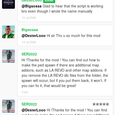
DexterLooo
Author
[08:47:58] INVALID MODEL:
@Bigsossa
Glad to hear that the script is working
Ninghongye_Shuangtianhongye
bro even though I wrote the name manually
[08:48:02] INVALID MODEL: mavuika
[08:48:02] INVALID MODEL: Spiderman_Miles_2020
10. jul 2026
[08:48:12] INVALID MODEL:
Spiderman_Miles_Evolved2
Bigsossa
[08:48:17] INVALID MODEL:
@DexterLooo
Hi sir Thx u so much for this mod
Spiderman_Miles_Evolved
14. jul 2026
[08:48:23] INVALID MODEL: mavuika
[08:48:25] INVALID MODEL:
Spiderman_Miles_Evolved
SER2022
[08:48:25] INVALID MODEL:
Hi !Thanks for the mod ! You can find out how to
Spiderman_Miles_Evolved3
make the ped spawn if there are additional map
[08:48:28] INVALID MODEL:
addons, such as LA REVO and other map addons. If
Spiderman_Miles_Evolved
you remove the LA REVO dlc files from the folder, the
[08:48:28] INVALID MODEL: Spiderman_Miles_2020
spawn will occur, but if you put them back, it won't. If
[08:48:43] INVALID MODEL: arlecchino
you can fix it, that would be great!
[08:48:47] INVALID MODEL: Spiderman_Miles_2020
5 dni
[08:49:03] INVALID MODEL:
Ninghongye_Shuangtianhongye
SER2022
[08:49:12] INVALID MODEL:
Spiderman_Miles_Evolved3
@DexterLooo
Hi !Thanks for the mod ! You can find