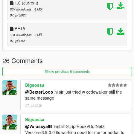
1.0
adjustable from the in-game menu with left/right arrow
(current)
navigation.
867 downloads
, 4 MB
Blip Support
— Optional map and/or minimap blips for
07. jul 2026
all active addon peds, with customizable color.
Model Validator
— The Model List submenu shows
BETA
which models from your INI are valid and loadable.
134 downloads
, 2 MB
Session Log
— A Log.txt is written to the settings folder
07. jul 2026
and resets every time you launch GTA V, so logs never
pile up.
26 Comments
────────────────────────────────────────
Show previous 6 comments
─
Requirements
Bigsossa
────────────────────────────────────────
@DexterLooo
hi sir just tried w codewalker still the
─
same message
07. jul 2026
Script Hook V
ScriptHookVDotNet v3 (Nightly)
LemonUI
Bigsossa
Addon Ped Selector
— required to install and register
@Volossya99
install ScriptHookVDotNet3
your addon peds
Version=3.9.0.0 its working good for me for addon to