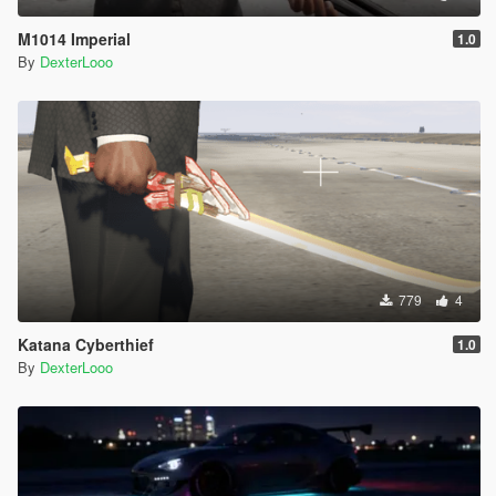
M1014 Imperial
1.0
By
DexterLooo
779
4
Katana Cyberthief
1.0
By
DexterLooo