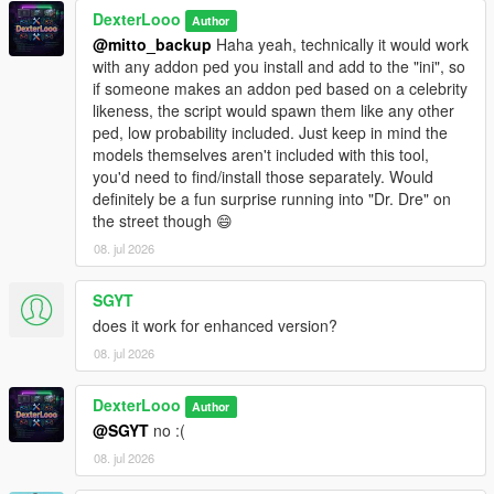
This script is in
DexterLooo
BETA
. Some addon ped models may not
Author
be fully compatible with GTA V's streaming system.
@mitto_backup
Haha yeah, technically it would work
Sorry, sometimes addon peds may get stuck on top of
with any addon ped you install and add to the "ini", so
buildings due to spawn point elevation — this is a known
if someone makes an addon ped based on a celebrity
BETA limitation.
likeness, the script would spawn them like any other
The PedSpawnPoints.json file can contain thousands of
ped, low probability included. Just keep in mind the
spawn coordinates. The script filters by player proximity
models themselves aren't included with this tool,
at runtime so performance impact is minimal.
you'd need to find/install those separately. Would
If you add new addon peds via Ped Selector after the
definitely be a fun surprise running into "Dr. Dre" on
initial scan, run the scanner again and use
Reload
the street though 😄
Spawn Points
in the menu.
08. jul 2026
SGYT
────────────────────────────────────────
does it work for enhanced version?
─
08. jul 2026
Troubleshooting
────────────────────────────────────────
─
DexterLooo
Author
@SGYT
no :(
Why does the game crash / force close?
08. jul 2026
Your GTA V VRAM is full — try lowering graphics settings
or reducing Max Addon Peds.