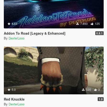
4.84
7.893
125
Addon To Road [Legacy & Enhanced]
0.9.1
By
DexterLooo
5.0
520
3
Red Knuckle
1.0
By
DexterLooo