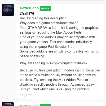
[08:47:13] INVALID MODEL:
DexterLooo
Spiderman_Miles_Evolved2
Author
[08:47:13] INVALID MODEL: lxgbwl
@raff976
[08:47:15] INVALID MODEL: xilonen
Bro, try reading this description:
[08:47:19] INVALID MODEL: Honoka
Why does the game crash/force close?
[08:47:21] INVALID MODEL: harley
Your GTA V VRAM is full — try lowering the graphics
[08:47:29] INVALID MODEL:
settings or reducing the Max Addon Peds.
Spiderman_Miles_Evolved
One of your ped addons may be incompatible with
[08:47:29] INVALID MODEL: ningguang
your game version. Test each model individually
[08:47:30] INVALID MODEL: arlecchino
using the in-game Ped Selector first.
[08:47:32] INVALID MODEL: ningguang
Some ped addons are simply incompatible with script-
[08:47:36] INVALID MODEL: lxgzle
based spawning.
[08:47:38] INVALID MODEL: lxgzle
Why am I seeing missing/corrupted textures?
[08:47:40] INVALID MODEL: AzraelGhost
[08:47:41] INVALID MODEL:
Because multiple ped addon models cannot be active
Ninghongye_Shuangtianhongye
in the world simultaneously without causing texture
[08:47:41] INVALID MODEL:
conflicts. Try lowering the Max Addon Peds or
Spiderman_Miles_Evolved3
disabling specific models through Advanced Spawn
[08:47:43] INVALID MODEL: Uchiha_Sasuke_Adult
until you find which one is causing the problem.
[08:47:45] INVALID MODEL: AzraelGhost
10. jul 2026
[08:47:47] INVALID MODEL:
Spiderman_Miles_Evolved