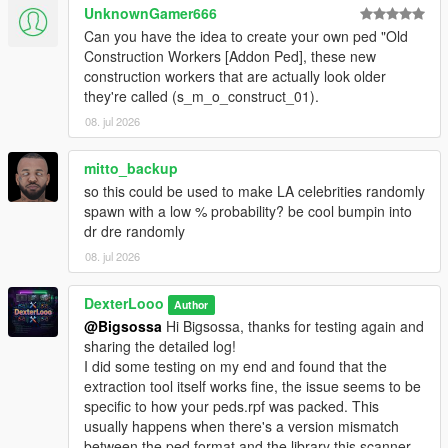
The scan will succeed if it detects the addon peds you
UnknownGamer666
have installed via Ped Selector.
Can you have the idea to create your own ped "Old
Launch GTA V. Press
F7
to open the menu.
Construction Workers [Addon Ped], these new
construction workers that are actually look older
they're called (s_m_o_construct_01).
────────────────────────────────────────
08. jul 2026
─
Configuration (In-Game Menu — F7)
mitto_backup
────────────────────────────────────────
so this could be used to make LA celebrities randomly
─
spawn with a low % probability? be cool bumpin into
dr dre randomly
Enable
— Toggle the entire script on or off.
08. jul 2026
Scan Radius
— The radius (in meters) around the
player where addon peds are allowed to spawn.
Max Addon Peds
DexterLooo
— Maximum number of addon peds
Author
active in the world at one time.
@Bigsossa
Hi Bigsossa, thanks for testing again and
Spawn Chance
— Probability (%) per spawn tick that a
sharing the detailed log!
new ped will be spawned. Higher = more frequent. Max
I did some testing on my end and found that the
80%.
extraction tool itself works fine, the issue seems to be
Min Spawn Distance
— Minimum distance from the
specific to how your peds.rpf was packed. This
player a ped must spawn at. Prevents peds from
usually happens when there's a version mismatch
popping in right in front of you.
between the ped format and the library this scanner