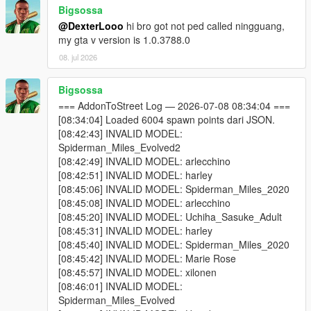
Bigsossa
One of your addon peds may be incompatible with your
@DexterLooo
hi bro got not ped called ningguang,
game version. Test each model individually using Addon
my gta v version is 1.0.3788.0
Ped Selector in-game first.
Some addon peds are simply not compatible with script-
08. jul 2026
based spawning.
Bigsossa
=== AddonToStreet Log — 2026-07-08 08:34:04 ===
Why do I see missing / broken textures?
[08:34:04] Loaded 6004 spawn points dari JSON.
Because some addon ped models cannot be active in the world
[08:42:43] INVALID MODEL:
simultaneously without causing texture conflicts. Try lowering
Spiderman_Miles_Evolved2
Max Addon Peds or disabling specific models via Advanced
[08:42:49] INVALID MODEL: arlecchino
Spawn until you find which model is causing the issue.
[08:42:51] INVALID MODEL: harley
[08:45:06] INVALID MODEL: Spiderman_Miles_2020
Why doesn't the scanner find my addon peds?
[08:45:08] INVALID MODEL: arlecchino
You selected the wrong GTA V folder — make sure it's
[08:45:20] INVALID MODEL: Uchiha_Sasuke_Adult
the folder containing GTA5.exe.
[08:45:31] INVALID MODEL: harley
You haven't installed any addon peds via Addon Ped
[08:45:40] INVALID MODEL: Spiderman_Miles_2020
Selector yet. The scanner reads from Ped Selector's
[08:45:42] INVALID MODEL: Marie Rose
data.
[08:45:57] INVALID MODEL: xilonen
[08:46:01] INVALID MODEL:
Spiderman_Miles_Evolved