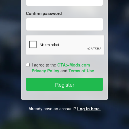
Confirm password
I agree to the
GTA5-Mods.com
Privacy Policy
and
Terms of Use
.
Already have an account?
Log in here.