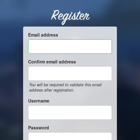
Register
Email address
Confirm email address
You will be required to validate this email
address after registration.
Username
Password