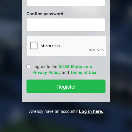
Confirm password
I agree to the
GTA5-Mods.com
Privacy Policy
and
Terms of Use
.
Already have an account?
Log in here.