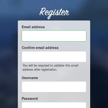
Register
Email address
Confirm email address
You will be required to validate this email
address after registration.
Username
Password