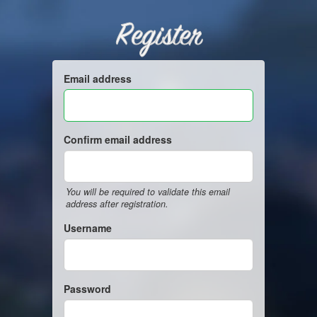
Register
Email address
Confirm email address
You will be required to validate this email
address after registration.
Username
Password