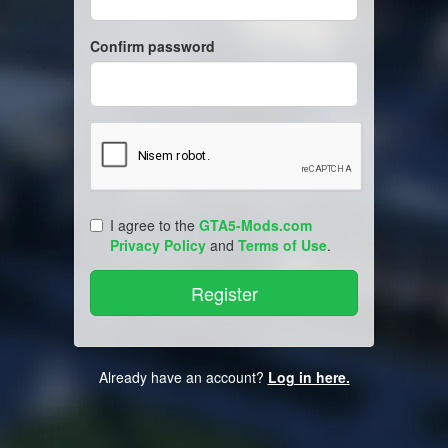
Confirm password
I agree to the
GTA5-Mods.com
Privacy Policy
and
Terms of Use
.
Already have an account?
Log in here.