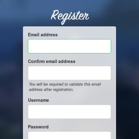
Register
Email address
Confirm email address
You will be required to validate this email
address after registration.
Username
Password