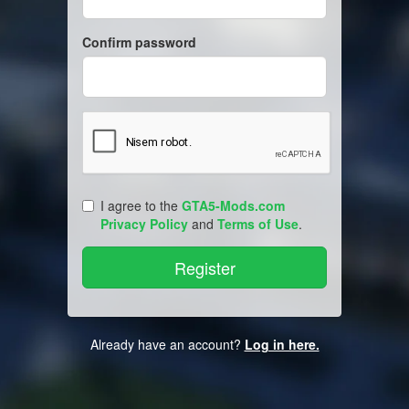
Confirm password
I agree to the
GTA5-Mods.com
Privacy Policy
and
Terms of Use
.
Already have an account?
Log in here.