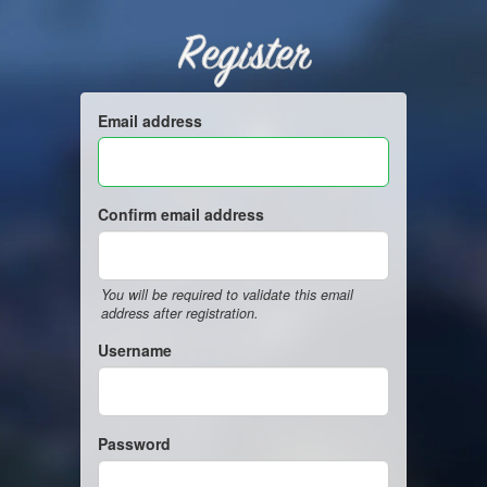
Register
Email address
Confirm email address
You will be required to validate this email
address after registration.
Username
Password