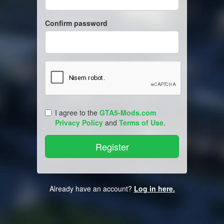
Confirm password
I agree to the
GTA5-Mods.com
Privacy Policy
and
Terms of Use
.
Already have an account?
Log in here.