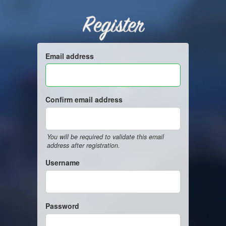
Register
Email address
Confirm email address
You will be required to validate this email
address after registration.
Username
Password