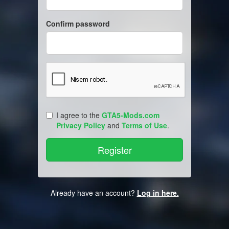
Confirm password
I agree to the
GTA5-Mods.com
Privacy Policy
and
Terms of Use
.
Already have an account?
Log in here.