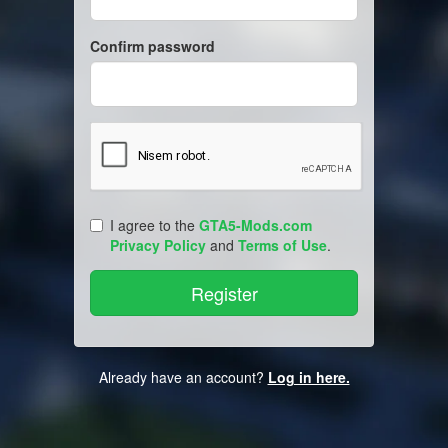
Confirm password
I agree to the
GTA5-Mods.com
Privacy Policy
and
Terms of Use
.
Already have an account?
Log in here.