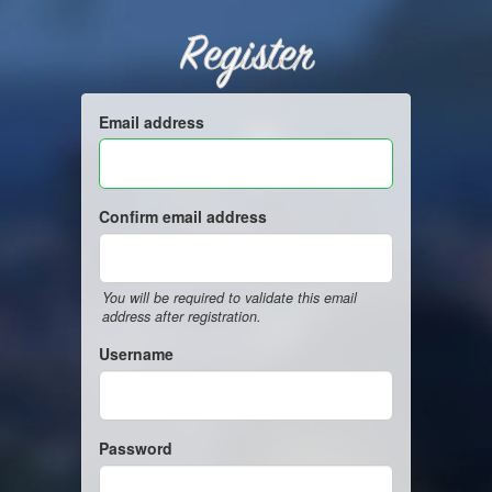
Register
Email address
Confirm email address
You will be required to validate this email
address after registration.
Username
Password