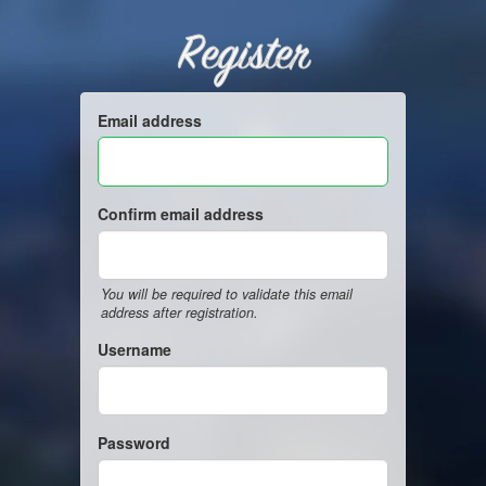
Register
Email address
Confirm email address
You will be required to validate this email
address after registration.
Username
Password