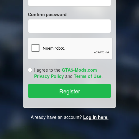
Confirm password
I agree to the
GTA5-Mods.com
Privacy Policy
and
Terms of Use
.
Already have an account?
Log in here.