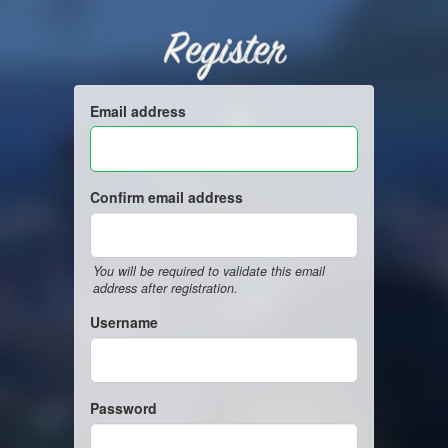
Register
Email address
Confirm email address
You will be required to validate this email
address after registration.
Username
Password