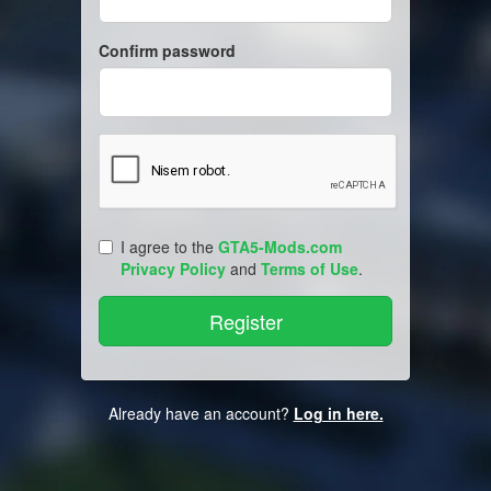
Confirm password
I agree to the
GTA5-Mods.com
Privacy Policy
and
Terms of Use
.
Already have an account?
Log in here.