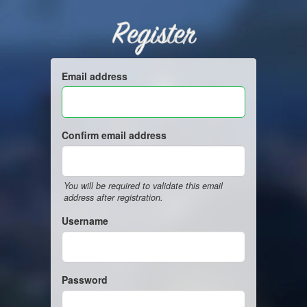
Register
Email address
Confirm email address
You will be required to validate this email
address after registration.
Username
Password