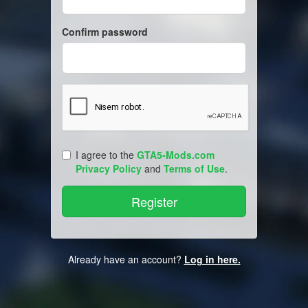
Confirm password
I agree to the
GTA5-Mods.com
Privacy Policy
and
Terms of Use
.
Already have an account?
Log in here.