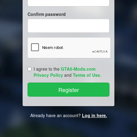
Confirm password
I agree to the
GTA5-Mods.com
Privacy Policy
and
Terms of Use
.
Already have an account?
Log in here.