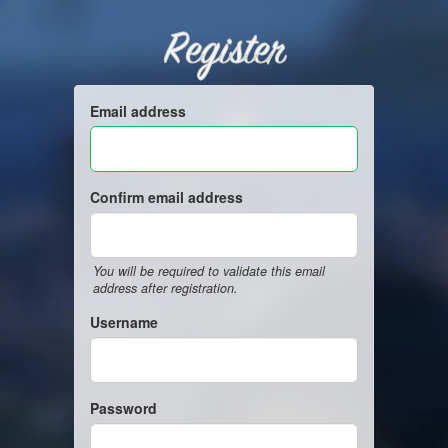
Register
Email address
Confirm email address
You will be required to validate this email
address after registration.
Username
Password