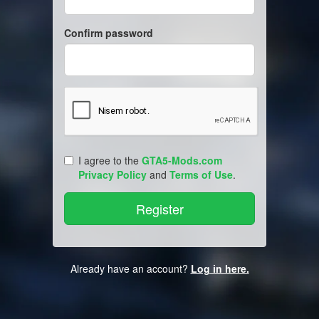
Confirm password
I agree to the
GTA5-Mods.com
Privacy Policy
and
Terms of Use
.
Already have an account?
Log in here.