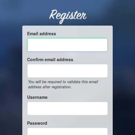
Register
Email address
Confirm email address
You will be required to validate this email
address after registration.
Username
Password