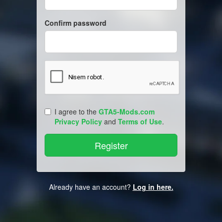
Confirm password
I agree to the
GTA5-Mods.com
Privacy Policy
and
Terms of Use
.
Already have an account?
Log in here.