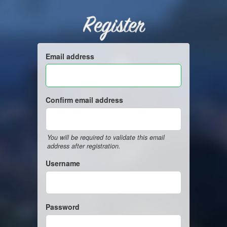
Register
Email address
Confirm email address
You will be required to validate this email
address after registration.
Username
Password