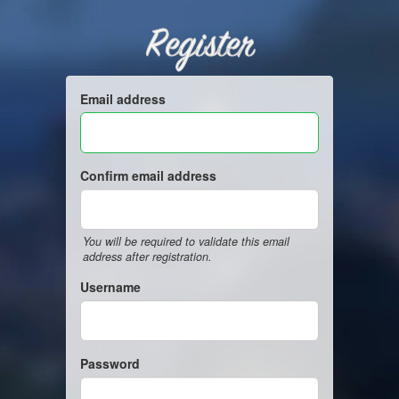
Register
Email address
Confirm email address
You will be required to validate this email
address after registration.
Username
Password