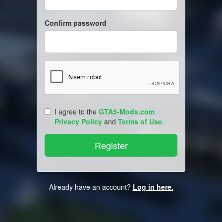
Confirm password
I agree to the
GTA5-Mods.com
Privacy Policy
and
Terms of Use
.
Already have an account?
Log in here.