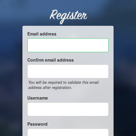
Register
Email address
Confirm email address
You will be required to validate this email
address after registration.
Username
Password