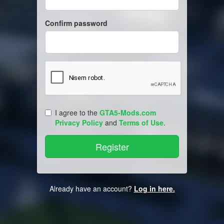
Confirm password
I agree to the
GTA5-Mods.com
Privacy Policy
and
Terms of Use
.
Already have an account?
Log in here.