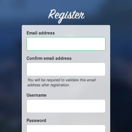
Register
Email address
Confirm email address
You will be required to validate this email
address after registration.
Username
Password