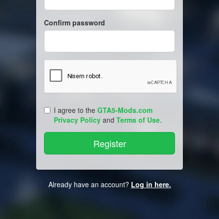
Confirm password
I agree to the
GTA5-Mods.com
Privacy Policy
and
Terms of Use
.
Already have an account?
Log in here.