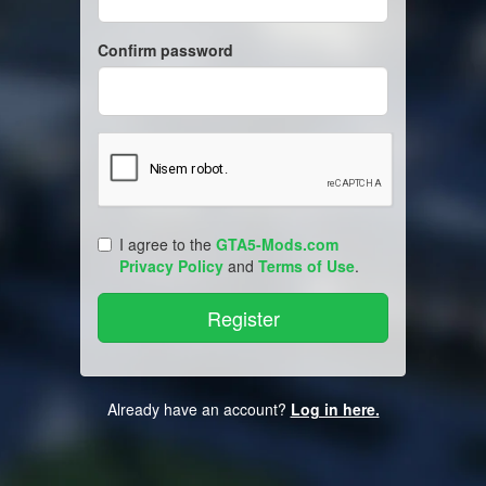
Confirm password
I agree to the
GTA5-Mods.com
Privacy Policy
and
Terms of Use
.
Already have an account?
Log in here.