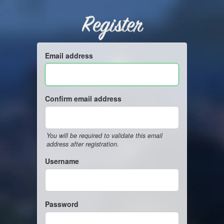
Register
Email address
Confirm email address
You will be required to validate this email
address after registration.
Username
Password