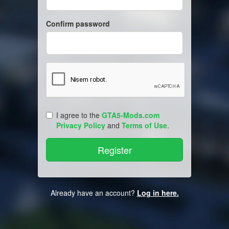
Confirm password
I agree to the
GTA5-Mods.com
Privacy Policy
and
Terms of Use
.
Already have an account?
Log in here.