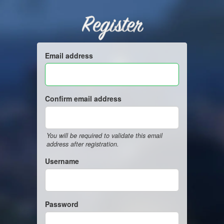
Register
Email address
Confirm email address
You will be required to validate this email
address after registration.
Username
Password