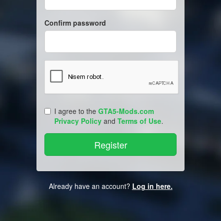
Confirm password
I agree to the
GTA5-Mods.com
Privacy Policy
and
Terms of Use
.
Already have an account?
Log in here.