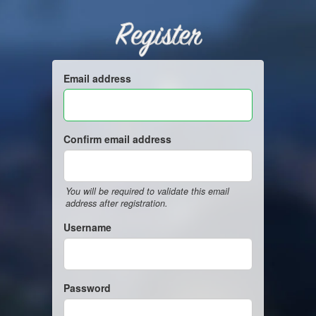
Register
Email address
Confirm email address
You will be required to validate this email
address after registration.
Username
Password