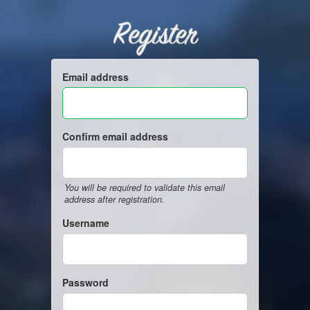
Register
Email address
Confirm email address
You will be required to validate this email
address after registration.
Username
Password