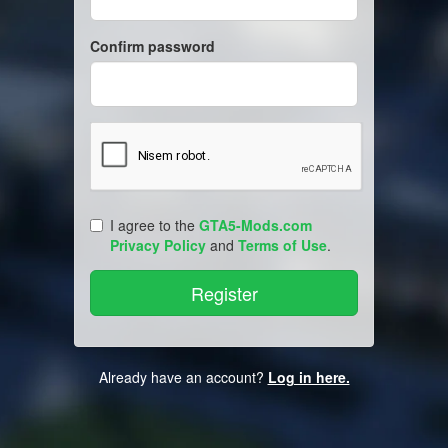
Confirm password
I agree to the
GTA5-Mods.com
Privacy Policy
and
Terms of Use
.
Already have an account?
Log in here.