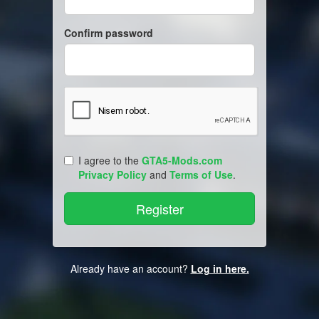
Confirm password
I agree to the
GTA5-Mods.com
Privacy Policy
and
Terms of Use
.
Already have an account?
Log in here.