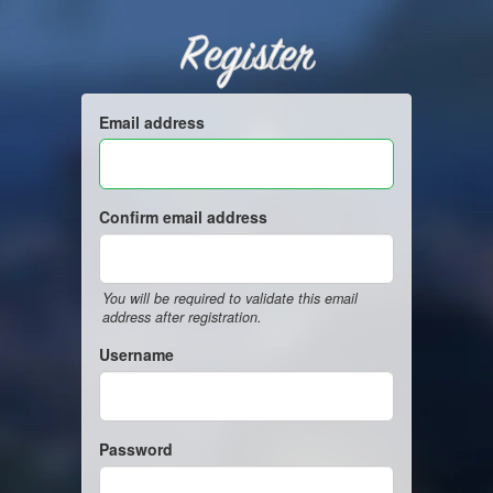
Register
Email address
Confirm email address
You will be required to validate this email
address after registration.
Username
Password