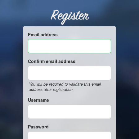
Register
Email address
Confirm email address
You will be required to validate this email
address after registration.
Username
Password