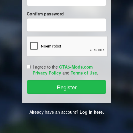
Confirm password
I agree to the
GTA5-Mods.com
Privacy Policy
and
Terms of Use
.
Already have an account?
Log in here.