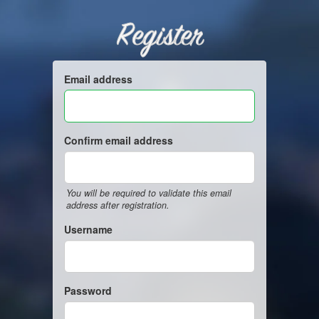
Register
Email address
Confirm email address
You will be required to validate this email
address after registration.
Username
Password