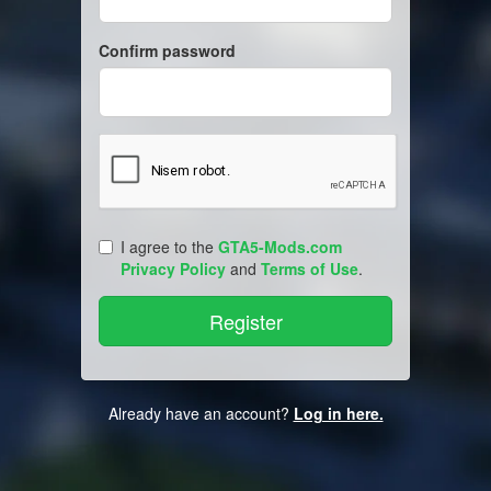
Confirm password
I agree to the
GTA5-Mods.com
Privacy Policy
and
Terms of Use
.
Already have an account?
Log in here.