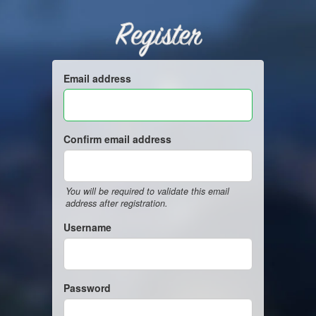
Register
Email address
Confirm email address
You will be required to validate this email
address after registration.
Username
Password