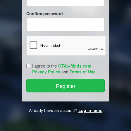
Confirm password
I agree to the
GTA5-Mods.com
Privacy Policy
and
Terms of Use
.
Already have an account?
Log in here.