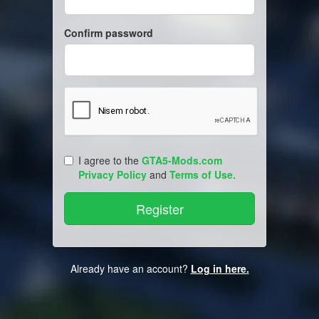
Confirm password
I agree to the
GTA5-Mods.com
Privacy Policy
and
Terms of Use
.
Already have an account?
Log in here.