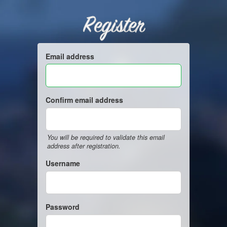
Register
Email address
Confirm email address
You will be required to validate this email
address after registration.
Username
Password