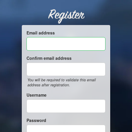
Register
Email address
Confirm email address
You will be required to validate this email
address after registration.
Username
Password