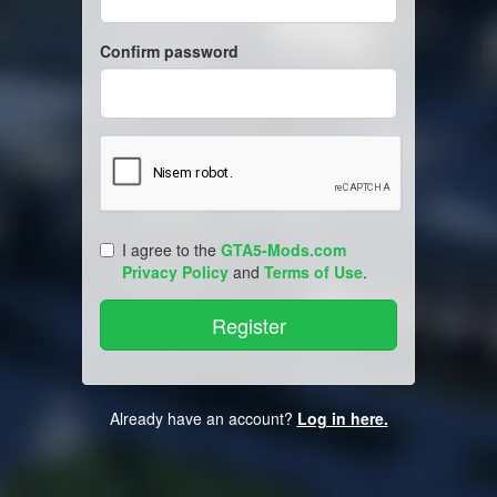
Confirm password
I agree to the
GTA5-Mods.com
Privacy Policy
and
Terms of Use
.
Already have an account?
Log in here.