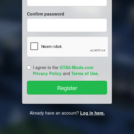
Confirm password
I agree to the
GTA5-Mods.com
Privacy Policy
and
Terms of Use
.
Already have an account?
Log in here.