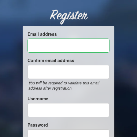
Register
Email address
Confirm email address
You will be required to validate this email
address after registration.
Username
Password