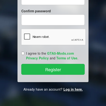
Confirm password
I agree to the
GTA5-Mods.com
Privacy Policy
and
Terms of Use
.
Already have an account?
Log in here.