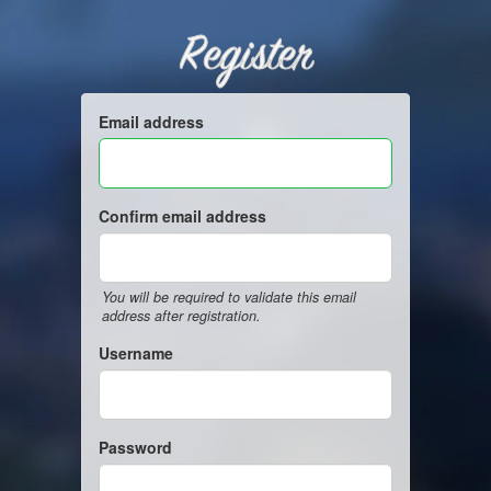
Register
Email address
Confirm email address
You will be required to validate this email
address after registration.
Username
Password