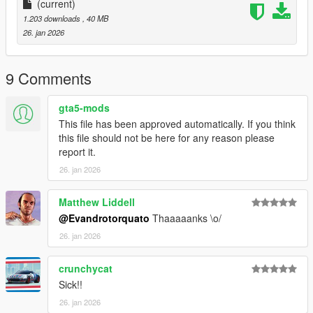
(current)
1.203 downloads
, 40 MB
26. jan 2026
9 Comments
gta5-mods
This file has been approved automatically. If you think
this file should not be here for any reason please
report it.
26. jan 2026
Matthew Liddell
@Evandrotorquato
Thaaaaanks \o/
26. jan 2026
crunchycat
Sick!!
26. jan 2026