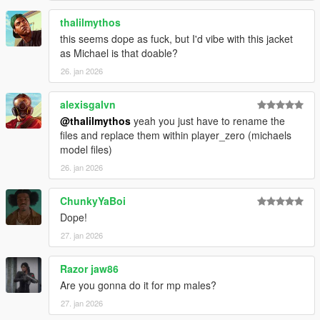
thalilmythos
this seems dope as fuck, but I'd vibe with this jacket
as Michael is that doable?
26. jan 2026
alexisgalvn
@thalilmythos
yeah you just have to rename the
files and replace them within player_zero (michaels
model files)
26. jan 2026
ChunkyYaBoi
Dope!
27. jan 2026
Razor jaw86
Are you gonna do it for mp males?
27. jan 2026