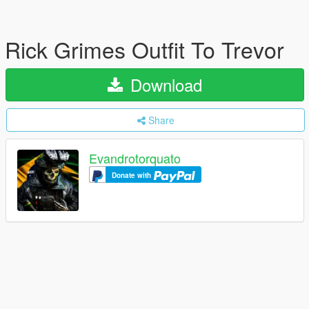
Rick Grimes Outfit To Trevor
Download
Share
Evandrotorquato
Donate with