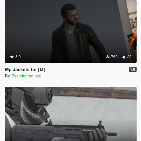
5.0
763
23
Mp Jackets for [M]
1.0
By
Evandrotorquato