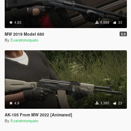
4.83
6.888
33
MW 2019 Model 680
3.0
By
Evandrotorquato
4.9
3.385
23
AK-105 From MW 2022 [Animated]
By
Evandrotorquato