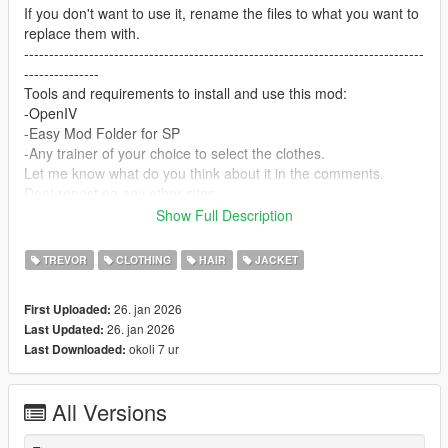
If you don't want to use it, rename the files to what you want to
replace them with.
--------------------------------------------------------------------------------
---------------
Tools and requirements to install and use this mod:
-OpenIV
-Easy Mod Folder for SP
-Any trainer of your choice to select the clothes.
Let me know what do you think about it in the comments.
Dont repost on any other sites.
Feel free to edit the files just make sure to give me the credits if
Show Full Description
you post on the site.
--------------------------------------------------------------------------------
TREVOR
CLOTHING
HAIR
JACKET
---------------
Special thanks:
26. jan 2026
First Uploaded:
CodeWalker
26. jan 2026
Last Updated:
Blender
okoli 7 ur
Last Downloaded:
Scobalula - Saluki & Cordyceps
Activision for the assets
All Versions