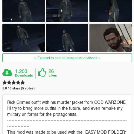
Expand to see all images and videos
1.203
26
Downloads
Likes
5.0 / 5 stars (5 votes)
Rick Grimes outfit with his murder jacket from COD WARZONE
I'll try to bring more outfits in the future, and even remake my
military uniforms for the protagonists.
--------------------------------------------------------------------------------
---------------
This mod was made to be used with the "EASY MOD FOLDER"