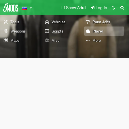
Show Adult
Log In
Tools
Vehicles
Paint Jobs
Weapons
Scripts
Player
Maps
Misc
More