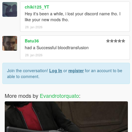
chiki125_YT
Hey it's been a while, i lost your discord name tho. I
like your new mods tho.
28. jan 2026
Batu36
had a Successful bloodtransfusion
28. jan 2026
Join the conversation!
Log In
or
register
for an account to be
able to comment.
More mods by
Evandrotorquato
: