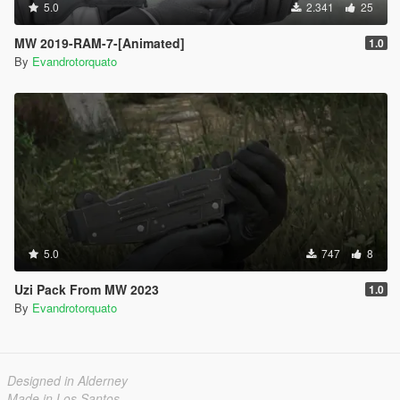
5.0
2.341
25
MW 2019-RAM-7-[Animated]
1.0
By
Evandrotorquato
5.0
747
8
Uzi Pack From MW 2023
1.0
By
Evandrotorquato
Designed in Alderney
Made in Los Santos