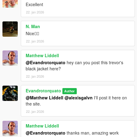
Excellent
22. jan 2026
N. Man
Nice👍🏿
22. jan 2026
Matthew Liddell
@Evandrotorquato
hey can you post this trevor's
black jacket here?
22. jan 2026
Evandrotorquato
Author
@Matthew Liddell
@alexisgalvn
I'll post it here on
the site.
22. jan 2026
Matthew Liddell
@Evandrotorquato
thanks man, amazing work