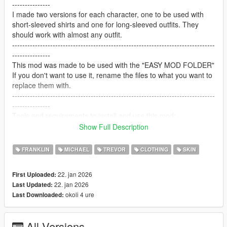
---------------
I made two versions for each character, one to be used with
short-sleeved shirts and one for long-sleeved outfits. They
should work with almost any outfit.
--------------------------------------------------------------------------------
---------------
This mod was made to be used with the "EASY MOD FOLDER"
If you don't want to use it, rename the files to what you want to
replace them with.
--------------------------------------------------------------------------------
---------------
Tools and requirements to install and use this mod:
-OpenIV
Show Full Description
-Easy Mod Folder for SP
-Any trainer of your choice to select the clothes.
FRANKLIN
MICHAEL
TREVOR
CLOTHING
SKIN
Let me know what do you think about it in the comments.
Dont repost on any other sites.
22. jan 2026
First Uploaded:
Feel free to edit the files just make sure to give me the credits if
22. jan 2026
Last Updated:
you post on the site.
okoli 4 ure
Last Downloaded:
--------------------------------------------------------------------------------
---------------
Special thanks:
All Versions