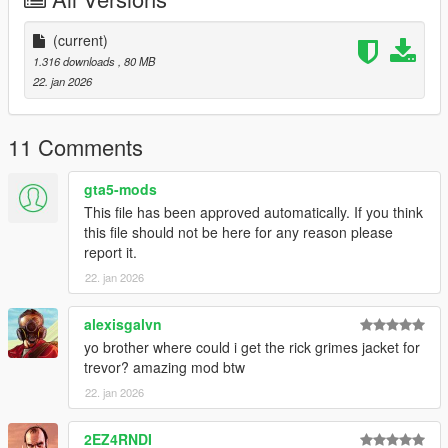
CodeWalker
Blender
Scobalula - Saluki & Cordyceps
(current)
Activision for the assets
1.316 downloads
, 80 MB
22. jan 2026
11 Comments
gta5-mods
This file has been approved automatically. If you think
this file should not be here for any reason please
report it.
22. jan 2026
alexisgalvn
yo brother where could i get the rick grimes jacket for
trevor? amazing mod btw
22. jan 2026
2EZ4RNDI