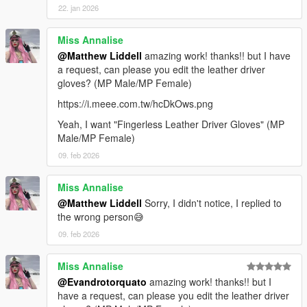
22. jan 2026
Miss Annalise
@Matthew Liddell
amazing work! thanks!! but I have
a request, can please you edit the leather driver
gloves? (MP Male/MP Female)
https://i.meee.com.tw/hcDkOws.png
Yeah, I want "Fingerless Leather Driver Gloves" (MP
Male/MP Female)
09. feb 2026
Miss Annalise
@Matthew Liddell
Sorry, I didn't notice, I replied to
the wrong person😅
09. feb 2026
Miss Annalise
@Evandrotorquato
amazing work! thanks!! but I
have a request, can please you edit the leather driver