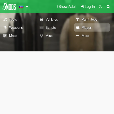
Show Adult
Log In
Tools
Vehicles
Paint Jobs
Weapons
Scripts
Player
Maps
Misc
More