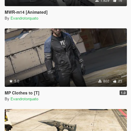
1.929
16
MWR-m14 [Animated]
By
Evandrotorquato
5.0
802
23
MP Clothes to [T]
1.0
By
Evandrotorquato