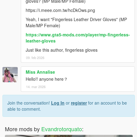
gloves? (MP Male/MP Female)
https://i.meee.com.tw/hcDkOws.png
Yeah, I want "Fingerless Leather Driver Gloves" (MP
Male/MP Female)
https://www.gta5-mods.com/player/mp-fingerless-
leather-gloves
Just like this author, fingerless gloves
09. feb 2026
Miss Annalise
Hello!! anyone here？
14. mar 2026
Join the conversation!
Log In
or
register
for an account to be
able to comment.
More mods by
Evandrotorquato
: