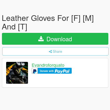
Leather Gloves For [F] [M]
And [T]
Download
Share
Evandrotorquato
Donate with