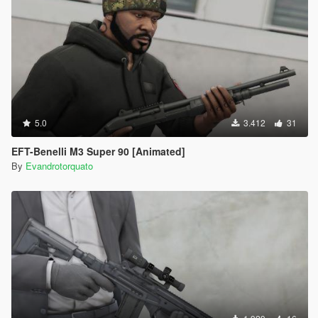
5.0
3.412
31
EFT-Benelli M3 Super 90 [Animated]
By
Evandrotorquato