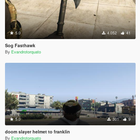
5.0
4.052
41
Sog Fasthawk
By
Evandrotorquato
5.0
301
9
doom slayer helmet to franklin
By
Evandrotorquato