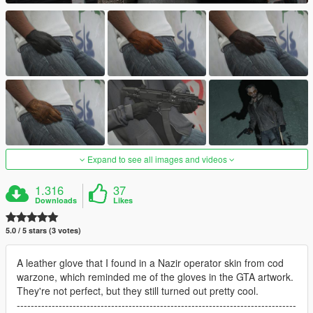
Expand to see all images and videos
1.316
37
Downloads
Likes
5.0 / 5 stars (3 votes)
A leather glove that I found in a Nazir operator skin from cod
warzone, which reminded me of the gloves in the GTA artwork.
They're not perfect, but they still turned out pretty cool.
--------------------------------------------------------------------------------