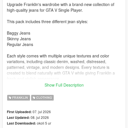
Upgrade Franklin's wardrobe with a brand-new collection of
high-quality jeans for GTA V Single Player.
This pack includes three different jean styles:
Baggy Jeans
Skinny Jeans
Regular Jeans
Each style comes with multiple unique textures and color
variations, including classic denim, washed, distressed,
patterned, vintage, and modern designs. Every texture is
created to blend naturally with GTA V while giving Franklin a
fresh and stylish appearance.
Show Full Description
Features
3 different jean styles
FRANKLIN
CLOTHING
Multiple color and texture variations
High-quality textures
07. jul 2026
First Uploaded:
Lore-friendly designs
08. jul 2026
Last Updated:
Optimized for GTA V
okoli 5 ur
Last Downloaded:
Single Player compatible