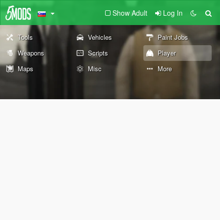
Show Adult
Log In
Tools
Vehicles
Paint Jobs
Weapons
Scripts
Player
Maps
Misc
More