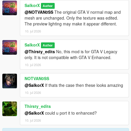
SalkorX
Version 1.0
Author
@NOTVAN0SS
The original GTA V normal map and
Initial release.
mesh are unchanged. Only the texture was edited.
Added Baggy, Skinny, and Regular Jeans with multiple texture
The preview lighting may make it appear different.
variations.
10. jul 2026
SalkorX
Author
@Thirsty_edits
No, this mod is for GTA V Legacy
only. It is not compatible with GTA V Enhanced.
10. jul 2026
NOTVAN0SS
@SalkorX
If thats the case then these looks amazing
10. jul 2026
Thirsty_edits
@SalkorX
could u port it to enhanced?
10. jul 2026