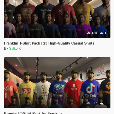
153
1
Franklin T-Shirt Pack | 25 High-Quality Casual Shirts
By
SalkorX
317
5
Branded T-Shirt Pack for Franklin