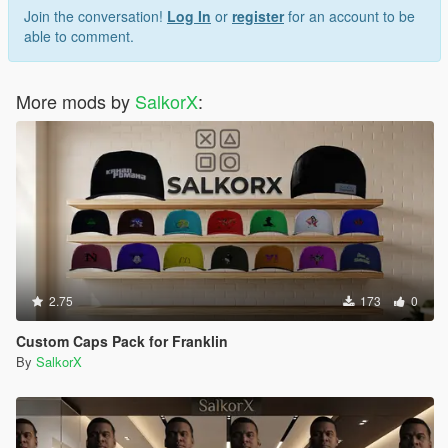
Join the conversation!
Log In
or
register
for an account to be
able to comment.
More mods by
SalkorX
:
2.75
173
0
Custom Caps Pack for Franklin
By
SalkorX