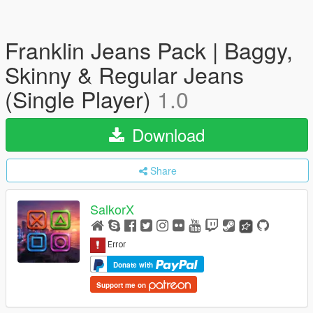
Franklin Jeans Pack | Baggy,
Skinny & Regular Jeans
(Single Player)
1.0
Download
Share
SalkorX
Donate with
Support me on