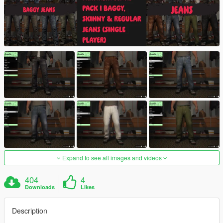
Expand to see all images and videos
404
4
Downloads
Likes
Description