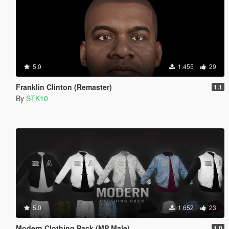
5.0
1.455
29
Franklin Clinton (Remaster)
1.1
By
STK10
5.0
1.652
23
Modern Clothing Pack (MP Male)
1.0