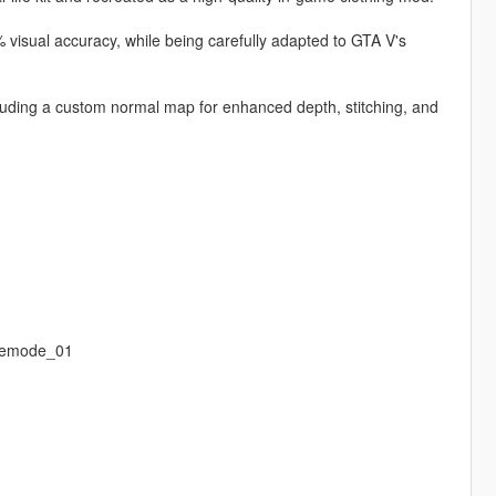
 visual accuracy, while being carefully adapted to GTA V's
ncluding a custom normal map for enhanced depth, stitching, and
eemode_01