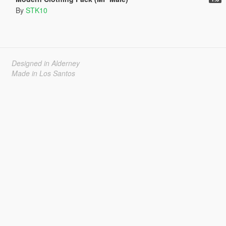
By
STK10
Designed in Alderney
Made in Los Santos