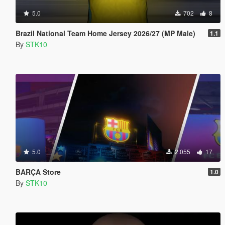
5.0
702
8
Brazil National Team Home Jersey 2026/27 (MP Male)
1.1
By
STK10
5.0
2.055
17
BARÇA Store
1.0
By
STK10