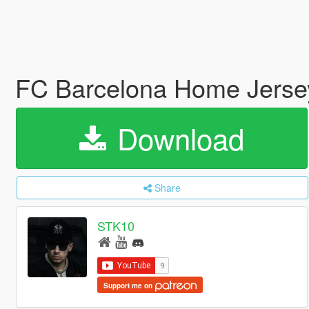
FC Barcelona Home Jerse
Download
Share
STK10
Support me on