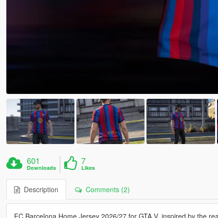
601
7
Downloads
Likes
Description
Comments (2)
FC Barcelona Home Jersey 2026/27 for GTA V, inspired by the real-