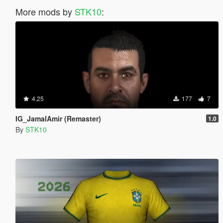
More mods by
STK10
:
4.25
177
7
IG_JamalAmir (Remaster)
1.0
By
STK10