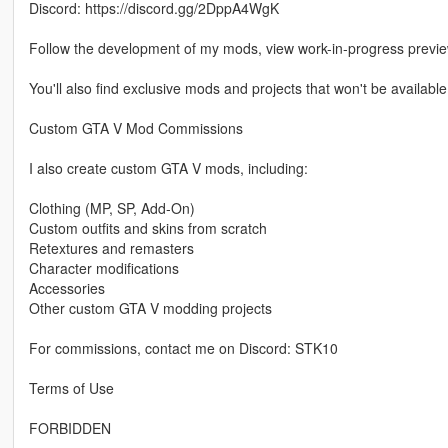
Discord: https://discord.gg/2DppA4WgK
Follow the development of my mods, view work-in-progress previ
You'll also find exclusive mods and projects that won't be available
Custom GTA V Mod Commissions
I also create custom GTA V mods, including:
Clothing (MP, SP, Add-On)
Custom outfits and skins from scratch
Retextures and remasters
Character modifications
Accessories
Other custom GTA V modding projects
For commissions, contact me on Discord: STK10
Terms of Use
FORBIDDEN