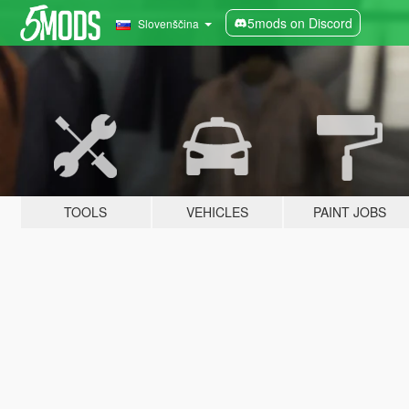
5mods on Discord
Slovenščina
TOOLS
VEHICLES
PAINT JOBS