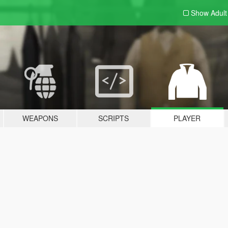
Show Adul
WEAPONS
SCRIPTS
PLAYER