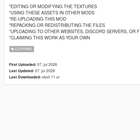
*EDITING OR MODIFYING THE TEXTURES
*USING THESE ASSETS IN OTHER MODS
*RE-UPLOADING THIS MOD
*REPACKING OR REDISTRIBUTING THE FILES
*UPLOADING TO OTHER WEBSITES, DISCORD SERVERS, OR F
*CLAIMING THIS WORK AS YOUR OWN
CLOTHING
07. jul 2026
First Uploaded:
07. jul 2026
Last Updated:
okoli 11 ur
Last Downloaded: