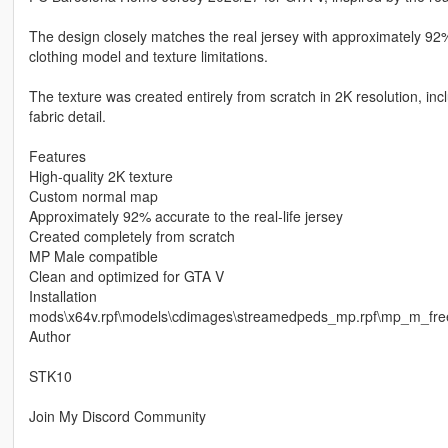
The design closely matches the real jersey with approximately 92%
clothing model and texture limitations.
The texture was created entirely from scratch in 2K resolution, i
fabric detail.
Features
High-quality 2K texture
Custom normal map
Approximately 92% accurate to the real-life jersey
Created completely from scratch
MP Male compatible
Clean and optimized for GTA V
Installation
mods\x64v.rpf\models\cdimages\streamedpeds_mp.rpf\mp_m_fr
Author
STK10
Join My Discord Community