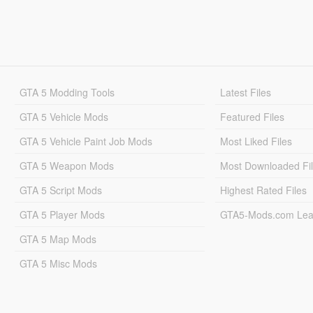
GTA 5 Modding Tools
Latest Files
GTA 5 Vehicle Mods
Featured Files
GTA 5 Vehicle Paint Job Mods
Most Liked Files
GTA 5 Weapon Mods
Most Downloaded Fi
GTA 5 Script Mods
Highest Rated Files
GTA 5 Player Mods
GTA5-Mods.com Lea
GTA 5 Map Mods
GTA 5 Misc Mods