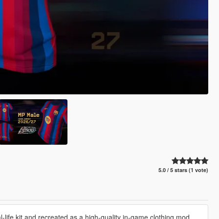
5.0 / 5 stars (1 vote)
life kit and recreated as a high-quality in-game clothing mod.