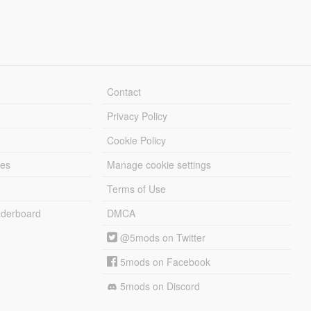
Contact
Privacy Policy
Cookie Policy
les
Manage cookie settings
Terms of Use
derboard
DMCA
@5mods on Twitter
5mods on Facebook
5mods on Discord