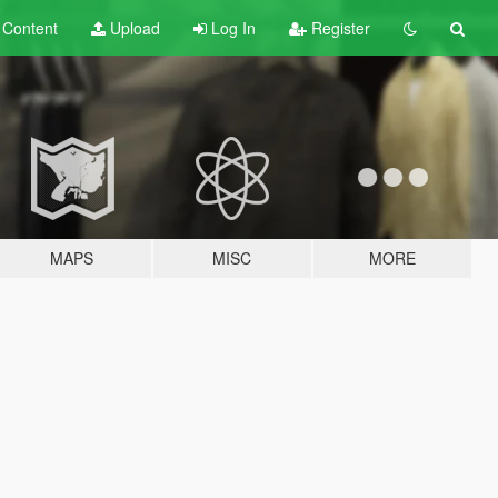
t
Content
Upload
Log In
Register
MAPS
MISC
MORE