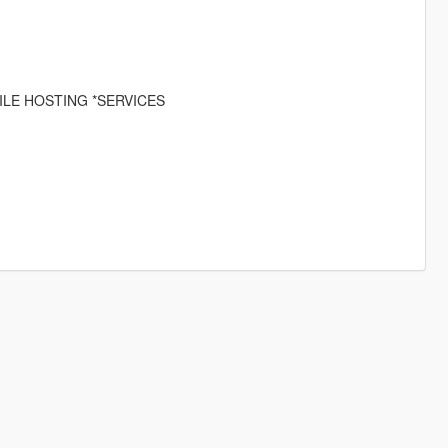
ILE HOSTING *SERVICES