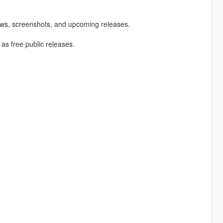
ews, screenshots, and upcoming releases.
 as free public releases.