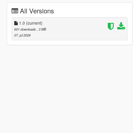
All Versions
1.0
(current)
601 downloads
, 3 MB
07. jul 2026