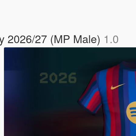
y 2026/27 (MP Male)
1.0