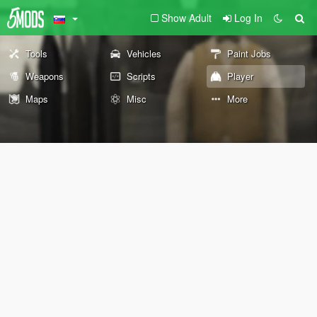
Show Adult
Log In
Tools
Vehicles
Paint Jobs
Weapons
Scripts
Player
Maps
Misc
More