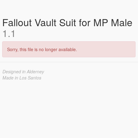
Fallout Vault Suit for MP Male
1.1
Sorry, this file is no longer available.
Designed in Alderney
Made in Los Santos