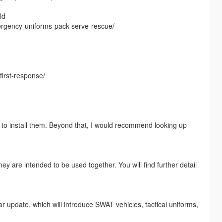
ld
rgency-uniforms-pack-serve-rescue/
irst-response/
w to install them. Beyond that, I would recommend looking up
They are intended to be used together. You will find further detail
 update, which will introduce SWAT vehicles, tactical uniforms,