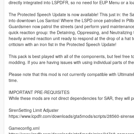
directly integrated into LSPDFR, so no need for EUP Menu or a l
The Protected Speech Update is now available! This just in: the
into downtown Los Santos! Where the LSPD once patrolled in Pillbox
Guardsmen now patrol the streets (and perform yard maintenance
quick reaction group: the Detaining, Oppressing, and Neutralizing 
heavily armed reaction unit ready to respond at the drop of a hat 
criticism with an iron fist in the Protected Speech Update!
This pack is best played with all of the components, but feel free 
modding. If you are having issues with using individual parts of the
Please note that this mod is not currently compatible with Ultimate
time.
IMPORTANT PRE-REQUISITES
While these mods are not direct dependencies for SAR, they will 
SirenSetting Limit Adjuster
https://www.lcpdfr.com/downloads/gta5mods/scripts/28560-sirensett
Gameconfig.xml
https://www.lcpdfr.com/downloads/gta5mods/misc/24718-gameconfi