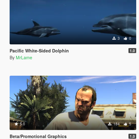
3
0
Pacific White-Sided Dolphin
1.0
By
MrLame
5.0
184
5
Beta/Promotional Graphics
1.0