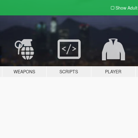
Show Adul
WEAPONS
SCRIPTS
PLAYER