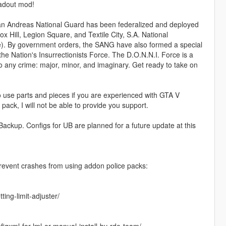
oadout mod!
 San Andreas National Guard has been federalized and deployed
 Hill, Legion Square, and Textile City, S.A. National
). By government orders, the SANG have also formed a special
the Nation's Insurrectionists Force. The D.O.N.N.I. Force is a
to any crime: major, minor, and imaginary. Get ready to take on
to use parts and pieces if you are experienced with GTA V
 pack, I will not be able to provide you support.
Backup. Configs for UB are planned for a future update at this
prevent crashes from using addon police packs:
ing-limit-adjuster/
gxml-for-lml-or-manual-install-by-rde-team/