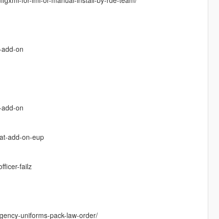
k-add-on
x-add-on
cat-add-on-eup
icer-failz
gency-uniforms-pack-law-order/