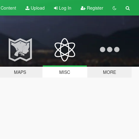
t
Content
Upload
Log In
Register
MAPS
MISC
MORE