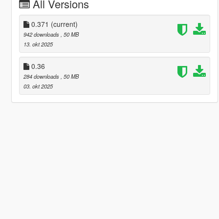
All Versions
0.371
(current)
942 downloads
, 50 MB
13. okt 2025
0.36
284 downloads
, 50 MB
03. okt 2025