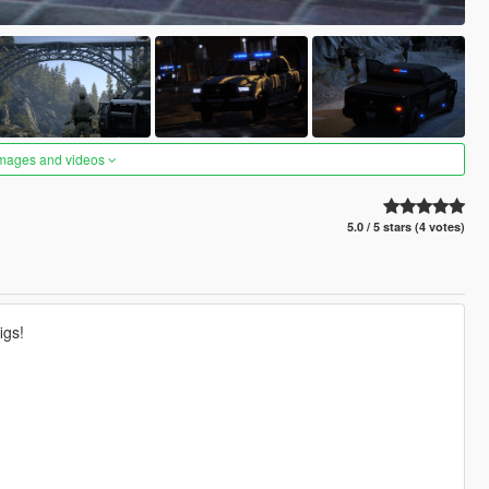
images and videos
5.0 / 5 stars (4 votes)
igs!