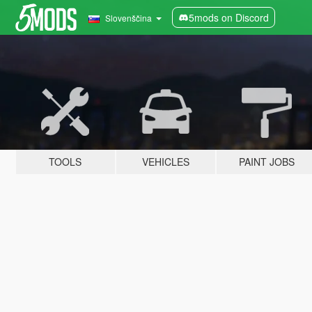
5mods on Discord
Slovenščina
TOOLS
VEHICLES
PAINT JOBS