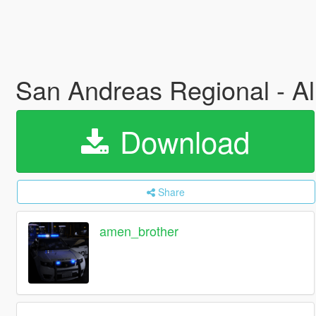
San Andreas Regional - A
Download
Share
amen_brother