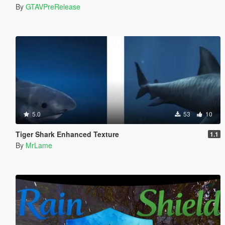
By
GTAVPreRelease
5.0
53
10
Tiger Shark Enhanced Texture
1.1
By
MrLame