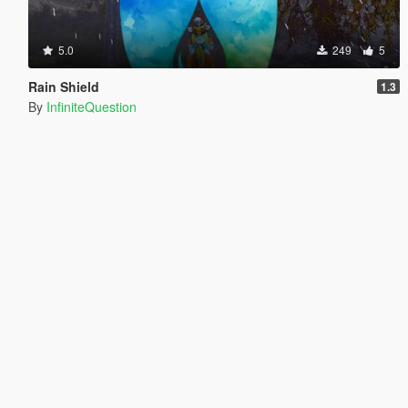
5.0
249
5
Rain Shield
1.3
By
InfiniteQuestion