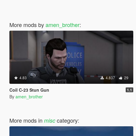
More mods by
amen_brother
:
4.83
4.837
29
Coil C-23 Stun Gun
1.1
By
amen_brother
More mods in
category:
misc