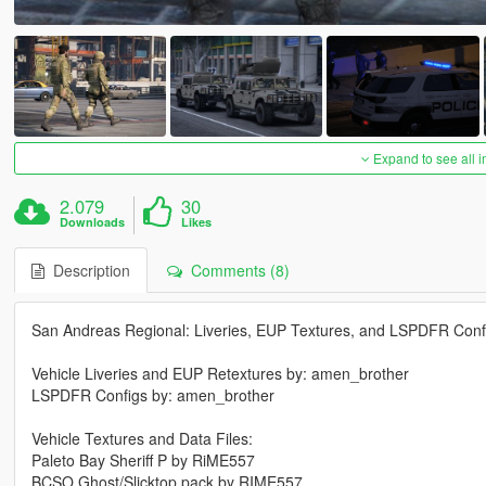
Expand to see all 
2.079
30
Downloads
Likes
Description
Comments (8)
San Andreas Regional: Liveries, EUP Textures, and LSPDFR Conf
Vehicle Liveries and EUP Retextures by: amen_brother
LSPDFR Configs by: amen_brother
Vehicle Textures and Data Files:
Paleto Bay Sheriff P by RiME557
BCSO Ghost/Slicktop pack by RIME557