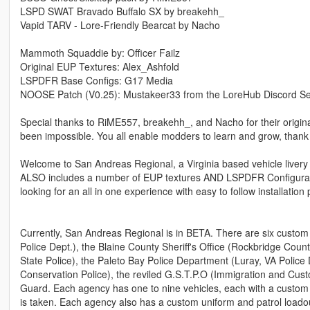
LSPD SWAT Bravado Buffalo SX by breakehh_
Vapid TARV - Lore-Friendly Bearcat by Nacho
Mammoth Squaddie by: Officer Failz
Original EUP Textures: Alex_Ashfold
LSPDFR Base Configs: G17 Media
NOOSE Patch (V0.25): Mustakeer33 from the LoreHub Discord Se
Special thanks to RiME557, breakehh_, and Nacho for their original
been impossible. You all enable modders to learn and grow, thank
Welcome to San Andreas Regional, a Virginia based vehicle livery pa
ALSO includes a number of EUP textures AND LSPDFR Configuratio
looking for an all in one experience with easy to follow installatio
Currently, San Andreas Regional is in BETA. There are six custo
Police Dept.), the Blaine County Sheriff's Office (Rockbridge County
State Police), the Paleto Bay Police Department (Luray, VA Police 
Conservation Police), the reviled G.S.T.P.O (Immigration and Cu
Guard. Each agency has one to nine vehicles, each with a custom 
is taken. Each agency also has a custom uniform and patrol loadou