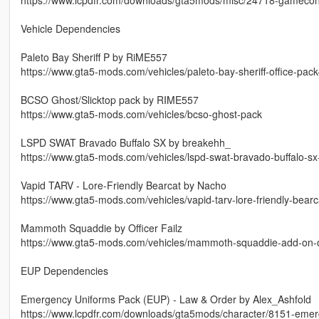
Vehicle Dependencies
Paleto Bay Sheriff P by RiME557
https://www.gta5-mods.com/vehicles/paleto-bay-sheriff-office-pac
BCSO Ghost/Slicktop pack by RIME557
https://www.gta5-mods.com/vehicles/bcso-ghost-pack
LSPD SWAT Bravado Buffalo SX by breakehh_
https://www.gta5-mods.com/vehicles/lspd-swat-bravado-buffalo-s
Vapid TARV - Lore-Friendly Bearcat by Nacho
https://www.gta5-mods.com/vehicles/vapid-tarv-lore-friendly-bear
Mammoth Squaddie by Officer Failz
https://www.gta5-mods.com/vehicles/mammoth-squaddie-add-on-off
EUP Dependencies
Emergency Uniforms Pack (EUP) - Law & Order by Alex_Ashfold
https://www.lcpdfr.com/downloads/gta5mods/character/8151-emer