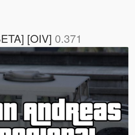
BETA] [OIV]
0.371