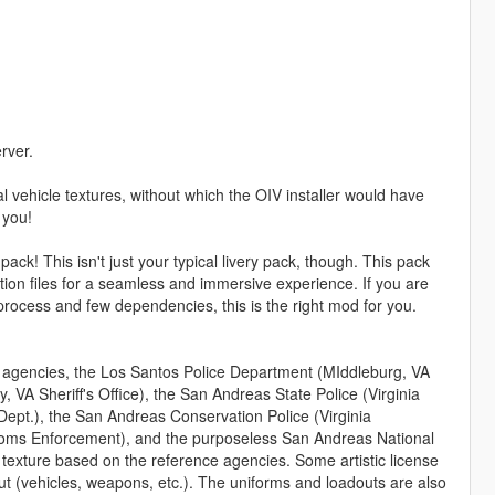
rver.
 vehicle textures, without which the OIV installer would have
 you!
ck! This isn't just your typical livery pack, though. This pack
n files for a seamless and immersive experience. If you are
n process and few dependencies, this is the right mod for you.
m agencies, the Los Santos Police Department (MIddleburg, VA
, VA Sheriff's Office), the San Andreas State Police (Virginia
Dept.), the San Andreas Conservation Police (Virginia
stoms Enforcement), and the purposeless San Andreas National
texture based on the reference agencies. Some artistic license
t (vehicles, weapons, etc.). The uniforms and loadouts are also