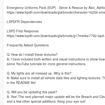
Emergency Uniforms Pack (EUP) - Serve & Rescue by Alex_Ashfo
https://www.lcpdfr.com/downloads/gta5mods/character/16256-eme
LSPDFR Dependencies
LSPD First Response
https://www.lcpdfr.com/downloads/gta5mods/g17media/7792-lspd-f
Frequently Asked Questions
Q: How do I install these textures?
A: I have included both written and visual instructions to show ho
some YouTube tutorials for more general instructions.
Q: My lights are all messed up. Why is this?
A: Make sure to install all vehicle data files and lighting textures. 
in the README file!
Q: Will you be updating this pack?
A: Yes! The next planned major update will be the Breach and Clear
and a few other special additions. Keep your eye out!