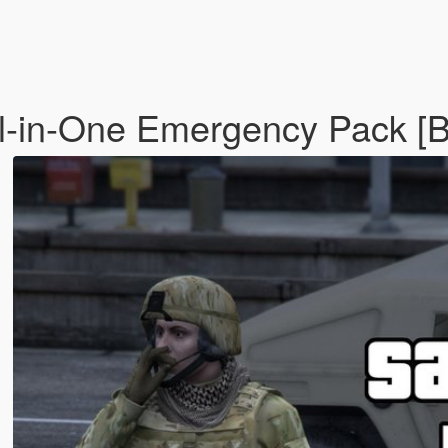
ll-in-One Emergency Pack [