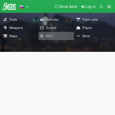
Show Adult
Log In
Tools
Vehicles
Paint Jobs
Weapons
Scripts
Player
Maps
Misc
More