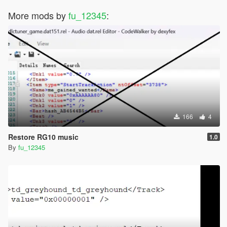
More mods by
fu_12345
:
166
4
Restore RG10 music
1.0
By
fu_12345