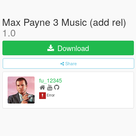
Max Payne 3 Music (add rel)
1.0
Download
Share
fu_12345