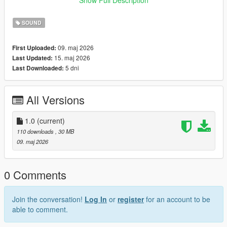
look for help from others now. I’m truly, truly very sorry.😭
SOUND
09. maj 2026
First Uploaded:
15. maj 2026
Last Updated:
5 dni
Last Downloaded:
All Versions
1.0
(current)
110 downloads
, 30 MB
09. maj 2026
0 Comments
Join the conversation!
Log In
or
register
for an account to be
able to comment.