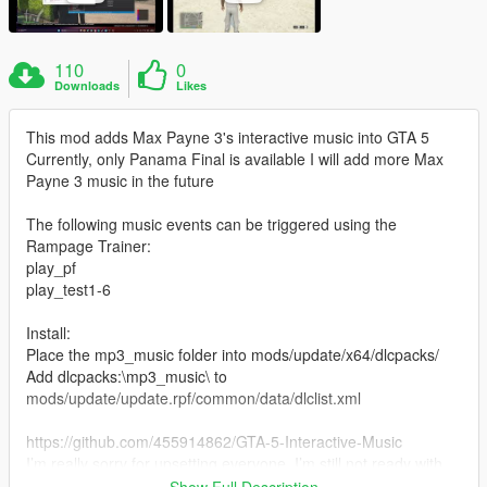
110
0
Downloads
Likes
This mod adds Max Payne 3's interactive music into GTA 5
Currently, only Panama Final is available I will add more Max
Payne 3 music in the future
The following music events can be triggered using the
Rampage Trainer:
play_pf
play_test1-6
Install:
Place the mp3_music folder into mods/update/x64/dlcpacks/
Add dlcpacks:\mp3_music\ to
mods/update/update.rpf/common/data/dlclist.xml
https://github.com/455914862/GTA-5-Interactive-Music
I’m really sorry for upsetting everyone. I’m still not ready with
the interactive music production tutorial yet, and I’m going to
Show Full Description