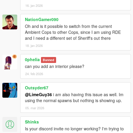
16. jan 2026
NationGamer090
Oh and is it possible to switch from the current
Ambient Cops to other Cops, since I am using RDE
and I need a different set of Sheriff's out there
18. jan 2026
0pheIia
Banned
can you add an interior please?
24. feb 2026
Outsyder67
@LimeGuy36
i am also having this issue as well. Im
using the normal spawns but nothing is showing up.
05. mar 2026
Shinks
Is your discord invite no longer working? I'm trying to