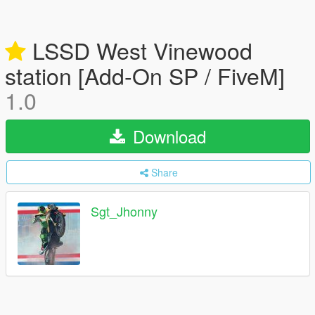
LSSD West Vinewood
station [Add-On SP / FiveM]
1.0
Download
Share
Sgt_Jhonny