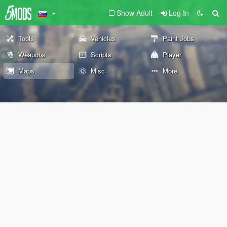
Show Adult
Log In
Tools
Vehicles
Paint Jobs
Weapons
Scripts
Player
Maps
Misc
More