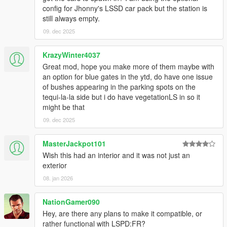
config for Jhonny's LSSD car pack but the station is
still always empty.
09. dec 2025
KrazyWinter4037
Great mod, hope you make more of them maybe with
an option for blue gates in the ytd, do have one issue
of bushes appearing in the parking spots on the
tequi-la-la side but i do have vegetationLS in so it
might be that
09. dec 2025
MasterJackpot101
Wish this had an interior and it was not just an
exterior
08. jan 2026
NationGamer090
Hey, are there any plans to make it compatible, or
rather functional with LSPD:FR?