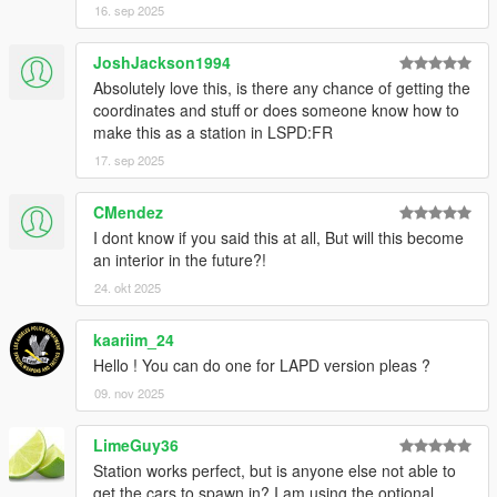
16. sep 2025
JoshJackson1994
Absolutely love this, is there any chance of getting the
coordinates and stuff or does someone know how to
make this as a station in LSPD:FR
17. sep 2025
CMendez
I dont know if you said this at all, But will this become
an interior in the future?!
24. okt 2025
kaariim_24
Hello ! You can do one for LAPD version pleas ?
09. nov 2025
LimeGuy36
Station works perfect, but is anyone else not able to
get the cars to spawn in? I am using the optional