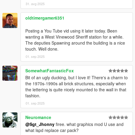
31. avg 2025
oldtimergamer6351
Posting a You Tube vid using it later today. Been
wanting a West Vinewood Sheriff station for a while.
The deputies Spawning around the building is a nice
touch. Well done.
01. sep 2025
SomewhatFantasticFox
Bit of an ugly ducking, but I love it! There's a charm to
the 1970s-1990s all brick structures, especially when
the lettering is quite nicely mounted to the wall in that
fashion.
01. sep 2025
Neuromance
@Sgt_Jhonny
firee. what graphics mod U use and
what lspd replace car pack?