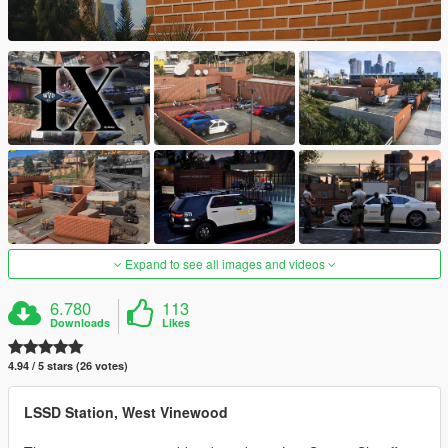
Expand to see all images and videos
6.780
113
Downloads
Likes
4.94 / 5 stars (26 votes)
LSSD Station, West Vinewood