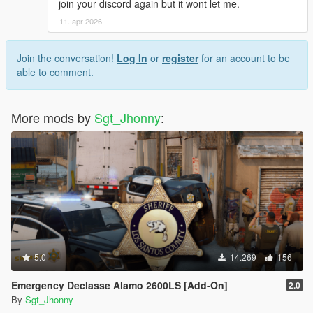
join your discord again but it wont let me.
11. apr 2026
Join the conversation!
Log In
or
register
for an account to be
able to comment.
More mods by
Sgt_Jhonny
:
5.0
14.269
156
Emergency Declasse Alamo 2600LS [Add-On]
2.0
By
Sgt_Jhonny