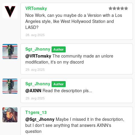
Reagan, ukeyS, L'kid, Nopman, Wolfo - pictures and test.
VRTomsky
Reagan, L'kid - fivem compatibility.
King0FTheDead725 - Support, feedback, DLC configuration, as
Nice Work, can you maybe do a Version with a Los
usual, without him the mapping would simply not work.
Angeles style, like West Hollywood Station and
Grey, Sam, mrflash, bernamoon - feedback and supporters.
LASD?
28. avg 2025
If you notice an omission in this list, I invite you to let me know
as soon as possible!
Sgt_Jhonny
Author
@VRTomsky
The community made an unlore
Terms of Use
modification, it's on my discord
DO NOT SELL OR UPLOAD THIS MOD TO ANY PAID
29. avg 2025
PLATFORMS (IT'S FREE).
Sgt_Jhonny
Author
@AXNN
Read the description pls...
- You're welcome to modify the map if you do, I'd love to see
29. avg 2025
your work (feel free to share it on Discord).
- FiveM / RageMP use is allowed just credit me somewhere.
- Do not reupload this mod without permission.
T1gers_13
@Sgt_Jhonny
Maybe I missed it in the description,
My discord : https://discord.gg/AyXsKnD77w
but I don't see anything that answers AXNN's
question