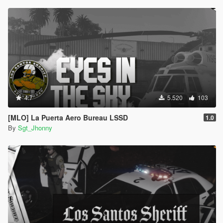
4.7
5.520
103
[MLO] La Puerta Aero Bureau LSSD
1.0
By
Sgt_Jhonny