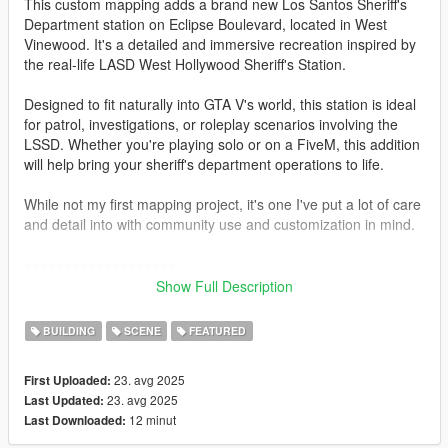
This custom mapping adds a brand new Los Santos Sheriff's
Department station on Eclipse Boulevard, located in West
Vinewood. It's a detailed and immersive recreation inspired by
the real-life LASD West Hollywood Sheriff's Station.
Designed to fit naturally into GTA V's world, this station is ideal
for patrol, investigations, or roleplay scenarios involving the
LSSD. Whether you're playing solo or on a FiveM, this addition
will help bring your sheriff's department operations to life.
While not my first mapping project, it's one I've put a lot of care
and detail into with community use and customization in mind.
===================
Show Full Description
Installation guide for the single player.
BUILDING
SCENE
FEATURED
FIRST, I recommend you to use a custom gameconfig
23. avg 2025
First Uploaded:
SECOND go to: gta5 / mods / update / x64 / dlcpacks (by using
23. avg 2025
Last Updated:
OpenIV)
12 minut
Last Downloaded:
Here activate "Edit Mode" and drag and drop the "lssdwv" into
your mods folder.