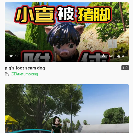
5.0
162
4
pig's foot scam dog
1.0
By
GTAtietumoxing