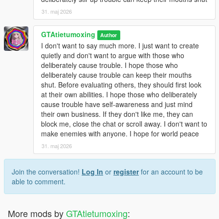
31. maj 2026
GTAtietumoxing
Author
I don't want to say much more. I just want to create
quietly and don't want to argue with those who
deliberately cause trouble. I hope those who
deliberately cause trouble can keep their mouths
shut. Before evaluating others, they should first look
at their own abilities. I hope those who deliberately
cause trouble have self-awareness and just mind
their own business. If they don't like me, they can
block me, close the chat or scroll away. I don't want to
make enemies with anyone. I hope for world peace
31. maj 2026
Join the conversation!
Log In
or
register
for an account to be
able to comment.
More mods by
GTAtietumoxing
: