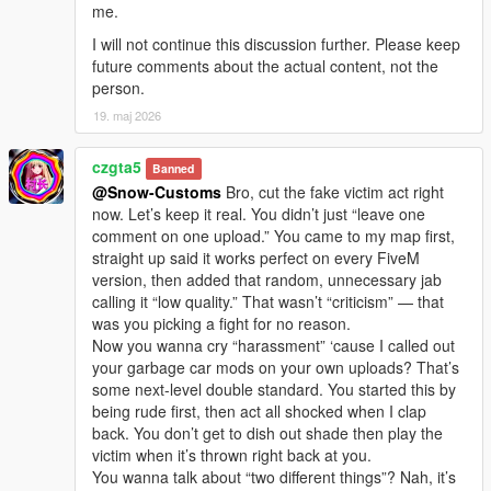
me.
I will not continue this discussion further. Please keep
future comments about the actual content, not the
person.
19. maj 2026
czgta5
Banned
@Snow-Customs
Bro, cut the fake victim act right
now. Let’s keep it real. You didn’t just “leave one
comment on one upload.” You came to my map first,
straight up said it works perfect on every FiveM
version, then added that random, unnecessary jab
calling it “low quality.” That wasn’t “criticism” — that
was you picking a fight for no reason.
Now you wanna cry “harassment” ‘cause I called out
your garbage car mods on your own uploads? That’s
some next-level double standard. You started this by
being rude first, then act all shocked when I clap
back. You don’t get to dish out shade then play the
victim when it’s thrown right back at you.
You wanna talk about “two different things”? Nah, it’s