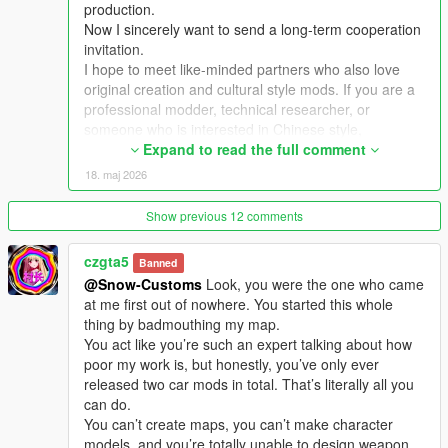
production.
Now I sincerely want to send a long-term cooperation
Extra Update Note
invitation.
More original Chinese style maps will be released in the future.
I hope to meet like-minded partners who also love
Your suggestions and feedback are welcome to help improve
original creation and cultural style mods. If you are a
future updates.
professional modder, technical researcher, or
someone who is interested in Chinese style,
traditional architecture and oriental scenes, you are
Expand to read the full comment
very welcome to communicate and interact with me.
18. maj 2026
I am willing to share my scene design ideas, original
architectural resources and all my creation
Show previous 12 comments
experience. At the same time, I also hope to learn
more production skills, advanced making methods
czgta5
Banned
and mature optimization ideas from senior foreign
@Snow-Customs
Look, you were the one who came
creators.
at me first out of nowhere. You started this whole
We can discuss more interesting production ideas
thing by badmouthing my map.
together, cooperate to create larger and more
You act like you’re such an expert talking about how
complete Chinese style themed mods, enrich scene
poor my work is, but honestly, you’ve only ever
details, add complete interior spaces, make real
released two car mods in total. That’s literally all you
navigation paths, add active NPC groups, and create
can do.
more vivid, playable and distinctive oriental content
You can’t create maps, you can’t make character
for the entire GTA 5 player community.
models, and you’re totally unable to design weapon