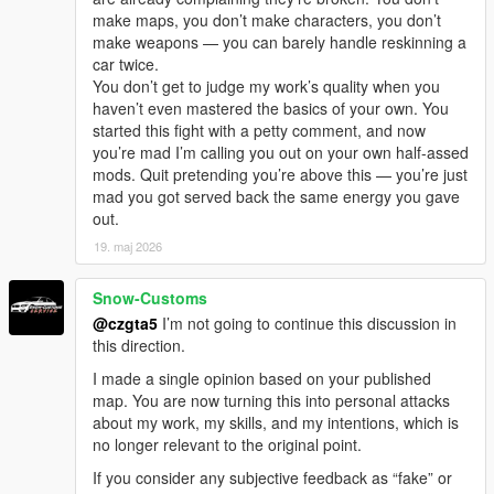
make maps, you don’t make characters, you don’t
make weapons — you can barely handle reskinning a
car twice.
You don’t get to judge my work’s quality when you
haven’t even mastered the basics of your own. You
started this fight with a petty comment, and now
you’re mad I’m calling you out on your own half-assed
mods. Quit pretending you’re above this — you’re just
mad you got served back the same energy you gave
out.
19. maj 2026
Snow-Customs
@czgta5
I’m not going to continue this discussion in
this direction.
I made a single opinion based on your published
map. You are now turning this into personal attacks
about my work, my skills, and my intentions, which is
no longer relevant to the original point.
If you consider any subjective feedback as “fake” or