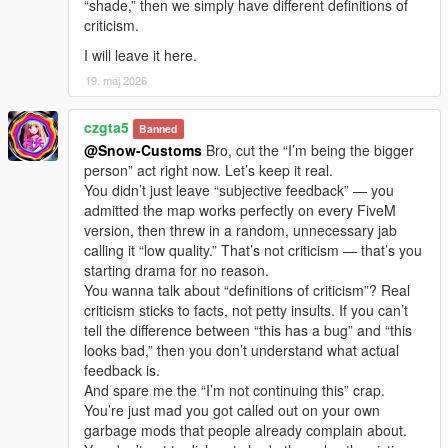
“shade,” then we simply have different definitions of
criticism.
I will leave it here.
19. maj 2026
czgta5
Banned
@Snow-Customs
Bro, cut the “I’m being the bigger
person” act right now. Let’s keep it real.
You didn’t just leave “subjective feedback” — you
admitted the map works perfectly on every FiveM
version, then threw in a random, unnecessary jab
calling it “low quality.” That’s not criticism — that’s you
starting drama for no reason.
You wanna talk about “definitions of criticism”? Real
criticism sticks to facts, not petty insults. If you can’t
tell the difference between “this has a bug” and “this
looks bad,” then you don’t understand what actual
feedback is.
And spare me the “I’m not continuing this” crap.
You’re just mad you got called out on your own
garbage mods that people already complain about.