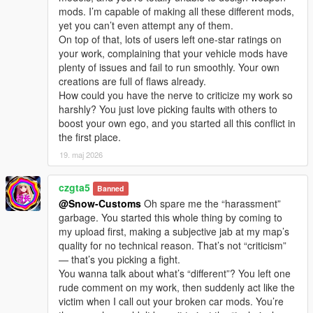
I welcome every sincere communication, technical
mods. I’m capable of making all these different mods,
discussion, rational suggestion and creative idea
yet you can’t even attempt any of them.
sharing.
On top of that, lots of users left one-star ratings on
Whether it is simple communication, technical
your work, complaining that your vehicle mods have
exchange, or long-term joint creation and
plenty of issues and fail to run smoothly. Your own
collaborative production, I am very happy to accept.
creations are full of flaws already.
Let us respect each other’s creation, learn from each
How could you have the nerve to criticize my work so
other’s strengths, exchange experience and grow
harshly? You just love picking faults with others to
together.
boost your own ego, and you started all this conflict in
If you are interested in Chinese style creation, or
the first place.
have unique ideas for map production and mod
development, please leave a comment or take the
19. maj 2026
initiative to contact me. I will reply to every message
carefully.
czgta5
Banned
@Snow-Customs
Oh spare me the “harassment”
garbage. You started this whole thing by coming to
my upload first, making a subjective jab at my map’s
quality for no technical reason. That’s not “criticism”
— that’s you picking a fight.
You wanna talk about what’s “different”? You left one
rude comment on my work, then suddenly act like the
victim when I call out your broken car mods. You’re