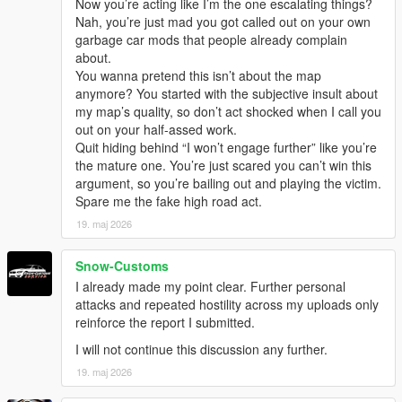
Now you’re acting like I’m the one escalating things?
Nah, you’re just mad you got called out on your own
garbage car mods that people already complain
about.
You wanna pretend this isn’t about the map
anymore? You started with the subjective insult about
my map’s quality, so don’t act shocked when I call you
out on your half-assed work.
Quit hiding behind “I won’t engage further” like you’re
the mature one. You’re just scared you can’t win this
argument, so you’re bailing out and playing the victim.
Spare me the fake high road act.
19. maj 2026
Snow-Customs
I already made my point clear. Further personal
attacks and repeated hostility across my uploads only
reinforce the report I submitted.
I will not continue this discussion any further.
19. maj 2026