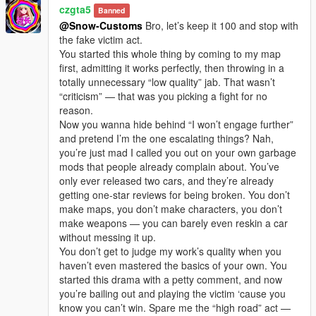
czgta5
Banned
@Snow-Customs
Bro, let’s keep it 100 and stop with
the fake victim act.
You started this whole thing by coming to my map
first, admitting it works perfectly, then throwing in a
totally unnecessary “low quality” jab. That wasn’t
“criticism” — that was you picking a fight for no
reason.
Now you wanna hide behind “I won’t engage further”
and pretend I’m the one escalating things? Nah,
you’re just mad I called you out on your own garbage
mods that people already complain about. You’ve
only ever released two cars, and they’re already
getting one-star reviews for being broken. You don’t
make maps, you don’t make characters, you don’t
make weapons — you can barely even reskin a car
without messing it up.
You don’t get to judge my work’s quality when you
haven’t even mastered the basics of your own. You
started this drama with a petty comment, and now
you’re bailing out and playing the victim ‘cause you
know you can’t win. Spare me the “high road” act —