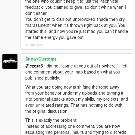
the one who couldn’t keep it to just the “technical
feedback” you claimed to give, so don’t whine when I
don’t either.
You don’t get to dish out unprovoked shade then cry
“harassment” when it’s thrown right back at you. You
started this, and now you’re just mad you can’t handle
the same energy you gave out.
19. maj 2026
Snow-Customs
@czgta5
I did not “come at you out of nowhere.” I left
one comment about your map based on what you
published publicly.
What you are doing now is shifting the topic away
from your behavior under my uploads and turning it
into personal attacks about my skills, my projects, and
even unrelated ratings. That has nothing to do with
the original discussion.
This is exactly the problem:
Instead of addressing one comment, you are now
escalating into personal insults and trying to discredit