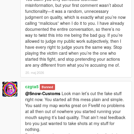
misinformation, but your first comment wasn’t about
functionality—it was a random, unnecessary
judgment on quality, which is exactly what you’re now
calling “malicious” when I do it to you. I have already
documented the entire conversation, so there’s no
way to twist this into me being the bad guy. If you’re
allowed to judge my public work subjectively, then I
have every right to judge yours the same way. Stop
playing the victim card when you’re the one who
started this fight, and stop pretending your actions
are any different from what you’re accusing me of.
20. maj 2026
czgta5
Banned
@Snow-Customs
Look man let’s cut the fake stuff
right now. You started all this mess plain and simple.
You said my map works great on FiveM no problems
at all then out of nowhere you started running your
mouth saying it’s bad quality. That ain’t real feedback
bro you just wanted to take shots at my stuff for
nothing.