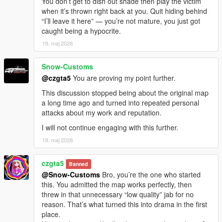
You don’t get to dish out shade then play the victim
when it’s thrown right back at you. Quit hiding behind
“I’ll leave it here” — you’re not mature, you just got
caught being a hypocrite.
19. maj 2026
Snow-Customs
@czgta5
You are proving my point further.
This discussion stopped being about the original map
a long time ago and turned into repeated personal
attacks about my work and reputation.
I will not continue engaging with this further.
19. maj 2026
czgta5
Banned
@Snow-Customs
Bro, you’re the one who started
this. You admitted the map works perfectly, then
threw in that unnecessary “low quality” jab for no
reason. That’s what turned this into drama in the first
place.