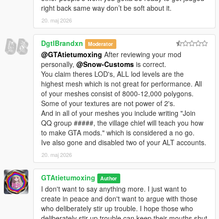
right back same way don’t be soft about it.
20. maj 2026
DgtlBrandxn
Moderator
@GTAtietumoxing
After reviewing your mod
personally,
@Snow-Customs
is correct.
You claim theres LOD's, ALL lod levels are the
highest mesh which is not great for performance. All
of your meshes consist of 8000-12,000 polygons.
Some of your textures are not power of 2's.
And in all of your meshes you include writing "Join
QQ group #####, the village chief will teach you how
to make GTA mods." which is considered a no go.
Ive also gone and disabled two of your ALT accounts.
20. maj 2026
GTAtietumoxing
Author
I don't want to say anything more. I just want to
create in peace and don't want to argue with those
who deliberately stir up trouble. I hope those who
deliberately stir up trouble can keep their mouths shut