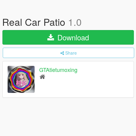
Real Car Patio
1.0
Download
Share
GTAtietumoxing