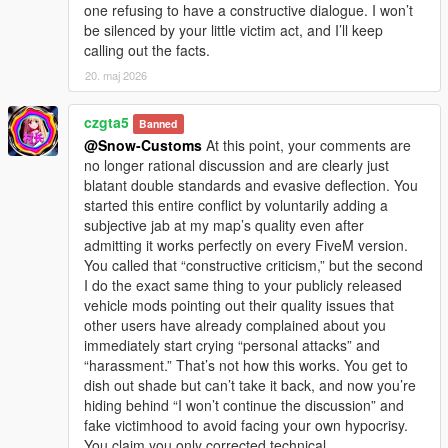
one refusing to have a constructive dialogue. I won’t
be silenced by your little victim act, and I’ll keep
calling out the facts.
20. maj 2026
czgta5
Banned
@Snow-Customs
At this point, your comments are
no longer rational discussion and are clearly just
blatant double standards and evasive deflection. You
started this entire conflict by voluntarily adding a
subjective jab at my map’s quality even after
admitting it works perfectly on every FiveM version.
You called that “constructive criticism,” but the second
I do the exact same thing to your publicly released
vehicle mods pointing out their quality issues that
other users have already complained about you
immediately start crying “personal attacks” and
“harassment.” That’s not how this works. You get to
dish out shade but can’t take it back, and now you’re
hiding behind “I won’t continue the discussion” and
fake victimhood to avoid facing your own hypocrisy.
You claim you only corrected technical