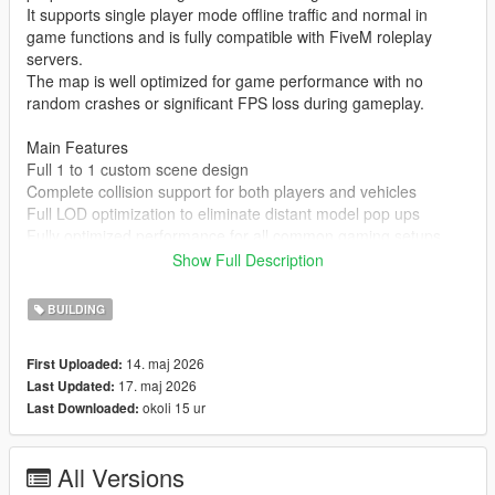
It supports single player mode offline traffic and normal in
game functions and is fully compatible with FiveM roleplay
servers.
The map is well optimized for game performance with no
random crashes or significant FPS loss during gameplay.
Main Features
Full 1 to 1 custom scene design
Complete collision support for both players and vehicles
Full LOD optimization to eliminate distant model pop ups
Fully optimized performance for all common gaming setups
Compatible with both GTA 5 Legacy Edition and Enhanced
Show Full Description
Edition
Supports all game versions from 1.41 up to the latest 1.69
BUILDING
No conflicts with other common map mods
14. maj 2026
First Uploaded:
Asset Source Statement
17. maj 2026
Last Updated:
All 3D building models textures and the entire map layout are
okoli 15 ur
Last Downloaded:
100 percent original creations by the mod author.
No stolen assets or copyrighted third party materials were used
in the creation of this map.
All Versions
The entire map was made using Blender and Sollumz following