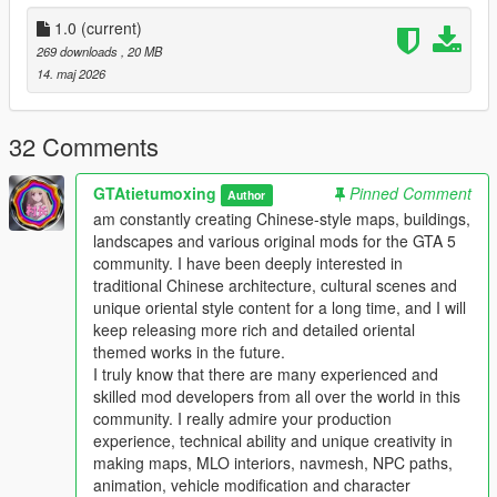
the standard GTA 5 map production workflow.
Full Installation Steps
1.0
(current)
269 downloads
, 20 MB
Single Player
14. maj 2026
1 Install and open OpenIV go to your GTA 5 main game folder
and enable Edit Mode
2 Extract the downloaded map mod archive to get the map
32 Comments
DLC folder
3 Place the entire DLC folder into your game
GTAtietumoxing
Pinned Comment
Author
mods/update/x64/dlcpacks/ directory
am constantly creating Chinese-style maps, buildings,
4 Navigate to mods/update/update.rpf/common/data/
landscapes and various original mods for the GTA 5
5 Open the dlclist.xml file
community. I have been deeply interested in
6 Add this line above the closing paths tag
traditional Chinese architecture, cultural scenes and
Itemdlcpacks:/YourDLCFolderName/Item
unique oriental style content for a long time, and I will
7 Save the file and overwrite the original dlclist.xml
keep releasing more rich and detailed oriental
8 Launch GTA 5 the map will load automatically
themed works in the future.
9 You can use Menyoo or Map Editor to teleport to the map
I truly know that there are many experienced and
location
skilled mod developers from all over the world in this
community. I really admire your production
FiveM Server
experience, technical ability and unique creativity in
1 Put the DLC folder into your server resources folder
making maps, MLO interiors, navmesh, NPC paths,
2 Add ensure YourDLCFolderName to server.cfg
animation, vehicle modification and character
3 Add the DLC line to your server dlclist.xml