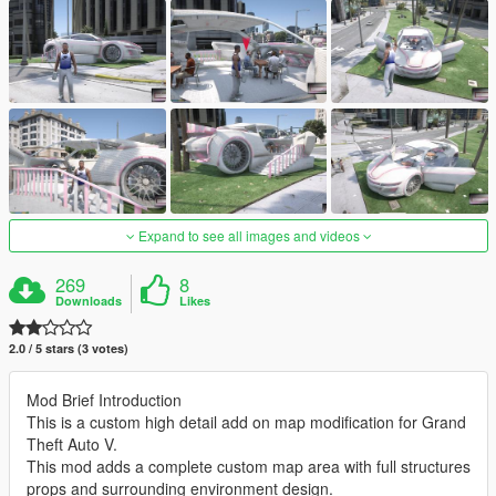
Expand to see all images and videos
269
8
Downloads
Likes
2.0 / 5 stars (3 votes)
Mod Brief Introduction
This is a custom high detail add on map modification for Grand
Theft Auto V.
This mod adds a complete custom map area with full structures
props and surrounding environment design.