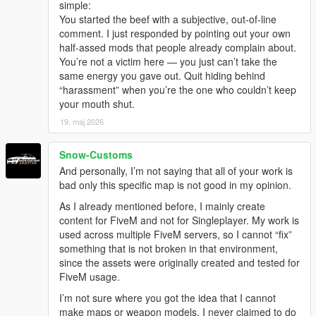
simple:
You started the beef with a subjective, out-of-line
comment. I just responded by pointing out your own
half-assed mods that people already complain about.
You’re not a victim here — you just can’t take the
same energy you gave out. Quit hiding behind
“harassment” when you’re the one who couldn’t keep
your mouth shut.
19. maj 2026
Snow-Customs
And personally, I’m not saying that all of your work is
bad only this specific map is not good in my opinion.
As I already mentioned before, I mainly create
content for FiveM and not for Singleplayer. My work is
used across multiple FiveM servers, so I cannot “fix”
something that is not broken in that environment,
since the assets were originally created and tested for
FiveM usage.
I’m not sure where you got the idea that I cannot
make maps or weapon models. I never claimed to do