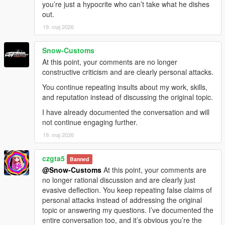
you’re just a hypocrite who can’t take what he dishes
out.
19. maj 2026
Snow-Customs
At this point, your comments are no longer
constructive criticism and are clearly personal attacks.
You continue repeating insults about my work, skills,
and reputation instead of discussing the original topic.
I have already documented the conversation and will
not continue engaging further.
19. maj 2026
czgta5
Banned
@Snow-Customs
At this point, your comments are
no longer rational discussion and are clearly just
evasive deflection. You keep repeating false claims of
personal attacks instead of addressing the original
topic or answering my questions. I’ve documented the
entire conversation too, and it’s obvious you’re the