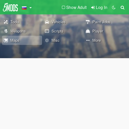
Show Adult
Log In
Tools
Vehicles
Paint Jobs
Weapons
Scripts
Player
Maps
Misc
More