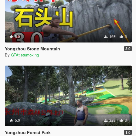
5.0
168
5
Yongzhou Stone Mountain
3.0
By
GTAtietumoxing
5.0
223
3
Yongzhou Forest Park
1.0