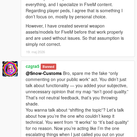
everything, and I specialize in FiveM content.
Regarding player peds, I agree that is something I
don’t focus on, mostly by personal choice.
However, I have created several weapon
assets/models for FiveM before that work properly
and are used without issues. So that assumption is
simply not correct.
19. maj 2026
czgta5
Banned
@Snow-Customs
Bro, spare me the fake “only
commenting on your public work” act. You didn’t just
talk about functionality — you added your subjective,
unnecessary opinion that my map “isn’t good quality.”
That’s not neutral feedback, that’s you throwing
shade.
You wanna talk about “shifting the topic”? Let’s talk
about how you’re the one who couldn’t keep it
technical. You went from “it works” to “it’s bad quality”
for no reason. Now you’re acting like I’m the one
escalating things when I just called you out on your