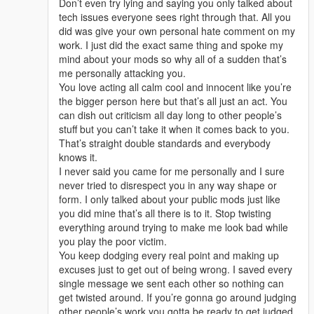
Don’t even try lying and saying you only talked about
tech issues everyone sees right through that. All you
did was give your own personal hate comment on my
work. I just did the exact same thing and spoke my
mind about your mods so why all of a sudden that’s
me personally attacking you.
You love acting all calm cool and innocent like you’re
the bigger person here but that’s all just an act. You
can dish out criticism all day long to other people’s
stuff but you can’t take it when it comes back to you.
That’s straight double standards and everybody
knows it.
I never said you came for me personally and I sure
never tried to disrespect you in any way shape or
form. I only talked about your public mods just like
you did mine that’s all there is to it. Stop twisting
everything around trying to make me look bad while
you play the poor victim.
You keep dodging every real point and making up
excuses just to get out of being wrong. I saved every
single message we sent each other so nothing can
get twisted around. If you’re gonna go around judging
other people’s work you gotta be ready to get judged