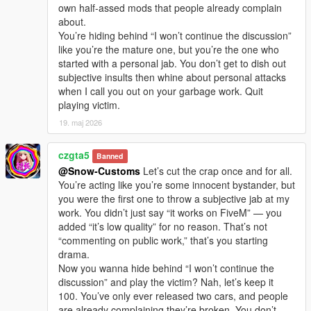
own half-assed mods that people already complain
about.
You’re hiding behind “I won’t continue the discussion”
like you’re the mature one, but you’re the one who
started with a personal jab. You don’t get to dish out
subjective insults then whine about personal attacks
when I call you out on your garbage work. Quit
playing victim.
19. maj 2026
czgta5
Banned
@Snow-Customs
Let’s cut the crap once and for all.
You’re acting like you’re some innocent bystander, but
you were the first one to throw a subjective jab at my
work. You didn’t just say “it works on FiveM” — you
added “it’s low quality” for no reason. That’s not
“commenting on public work,” that’s you starting
drama.
Now you wanna hide behind “I won’t continue the
discussion” and play the victim? Nah, let’s keep it
100. You’ve only ever released two cars, and people
are already complaining they’re broken. You don’t