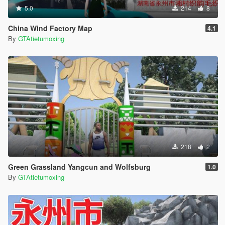
5.0
214
8
China Wind Factory Map
4.1
By
GTAtietumoxing
218
2
Green Grassland Yangcun and Wolfsburg
1.0
By
GTAtietumoxing