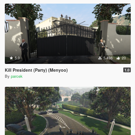
5.0
5.436
20
Kill President (Party) (Menyoo)
1.0
By
parcek