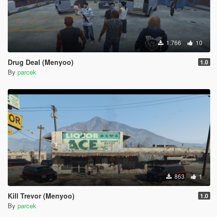
1.766
10
Drug Deal (Menyoo)
1.0
By
parcek
863
1
Kill Trevor (Menyoo)
1.0
By
parcek