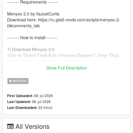
-------- Requirements -------
Menyoo 2.0 by ItsJustCurtis
Download here: https://ru.gta5-mods.com/scripts/menyoo-2-
0#comments_tab
-------- How to Install -------
1) Download Menyoo 2.0
2)Go to "Grand Theft Auto V/menyoo/Spooner". Drag "Drug
Dealer Arrest" into the Spooner folder.
3)Open Menyoo.
Show Full Description
4)Go to Object Spooner.
5)Select Manage Saved Files.
MENYOO
6)Load Drug Dealer Arrest.xml.
7)Enjoy!
08. jul 2026
First Uploaded:
08. jul 2026
Last Updated:
22 minut
Last Downloaded:
All Versions