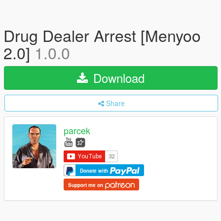
Drug Dealer Arrest [Menyoo
2.0]
1.0.0
Download
Share
parcek
Donate with
Support me on