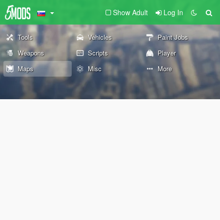
Show Adult
Log In
Tools
Vehicles
Paint Jobs
Weapons
Scripts
Player
Maps
Misc
More