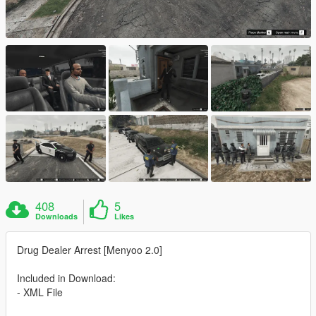
408
5
Downloads
Likes
Drug Dealer Arrest [Menyoo 2.0]
Included in Download:
- XML File