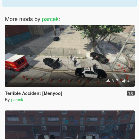
More mods by
parcek
:
817
4
Terrible Accident [Menyoo]
1.0
By
parcek