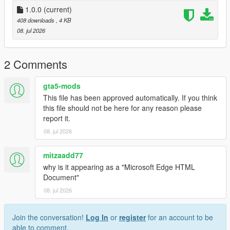
1.0.0
(current)
408 downloads
, 4 KB
08. jul 2026
2 Comments
gta5-mods
This file has been approved automatically. If you think
this file should not be here for any reason please
report it.
08. jul 2026
mitzaadd77
why is it appearing as a "Microsoft Edge HTML
Document"
08. jul 2026
Join the conversation!
Log In
or
register
for an account to be
able to comment.